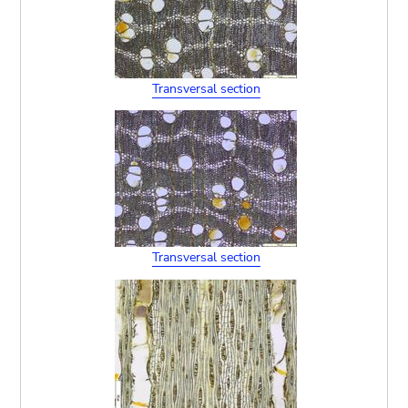
Transversal section
Transversal section