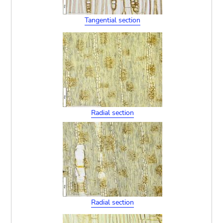
Tangential section
Radial section
Radial section