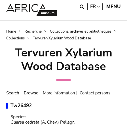
Skip
Skip
Search
LANGUAGE
FR
MENU
to
to
main
search
content
Breadcrumb
Home
Recherche
Collections, archives et bibliothèques
Collections
Tervuren Xylarium Wood Database
Tervuren Xylarium
Wood Database
Search
|
Browse
|
More information
|
Contact persons
Tw26492
Species:
Guarea cedrata
(A. Chev.) Pellegr.