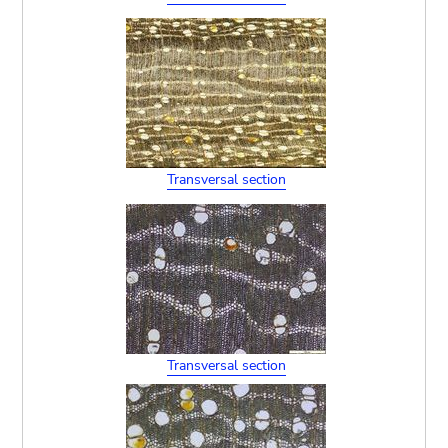
Transversal section
Transversal section