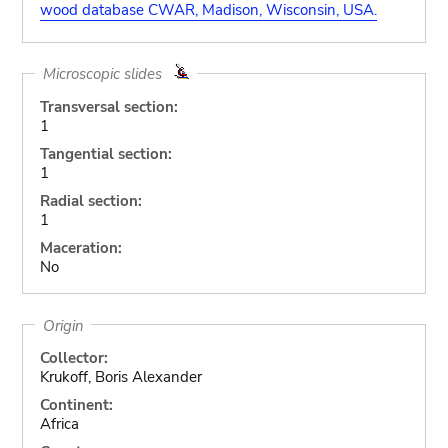
wood database CWAR, Madison, Wisconsin, USA.
Microscopic slides
Transversal section:
1
Tangential section:
1
Radial section:
1
Maceration:
No
Origin
Collector:
Krukoff, Boris Alexander
Continent:
Africa