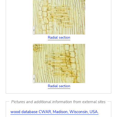
Radial section
Radial section
Pictures and additional information from external sites
wood database CWAR, Madison, Wisconsin, USA.