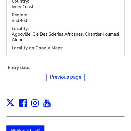
Country:
Ivory Coast
Region:
Sud-Est
Locality:
Agboville, Cie Des Scieries Africanes, Chantier Koumasi
Alepe
Locality on Google Maps:
Entry date:
Previous page
Facebook
Instagram
Youtube
Print
X
NEWSLETTER