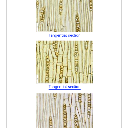
Tangential section
Tangential section