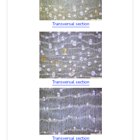
Transversal section
Transversal section
Transversal section