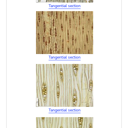
Tangential section
Tangential section
Tangential section