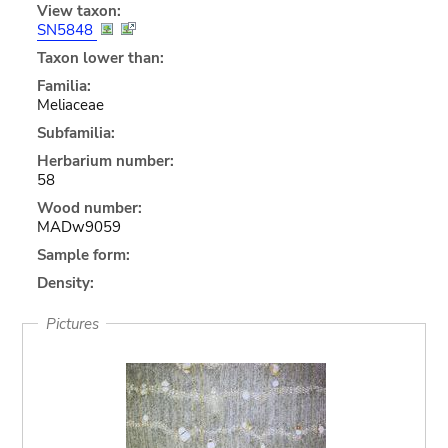
View taxon:
SN5848
Taxon lower than:
Familia:
Meliaceae
Subfamilia:
Herbarium number:
58
Wood number:
MADw9059
Sample form:
Density:
Pictures