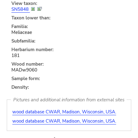
View taxon:
SN5848
Taxon lower than:
Familia:
Meliaceae
Subfamilia:
Herbarium number:
181
Wood number:
MADw9060
Sample form:
Density:
Pictures and additional information from external sites
wood database CWAR, Madison, Wisconsin, USA.
wood database CWAR, Madison, Wisconsin, USA.