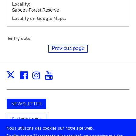
Locality:
Sapoba Forest Reserve
Locality on Google Maps:
Entry date:
Previous page
Facebook
Instagram
Youtube
Print
X
NEWSLETTER
Soutenez-nous
Nous utilisons des cookies sur notre site web.