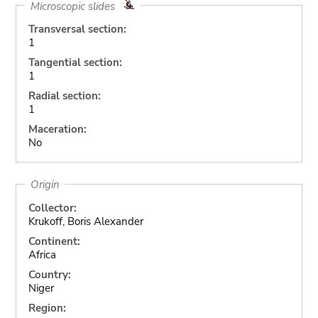
Microscopic slides
Transversal section:
1
Tangential section:
1
Radial section:
1
Maceration:
No
Origin
Collector:
Krukoff, Boris Alexander
Continent:
Africa
Country:
Niger
Region: