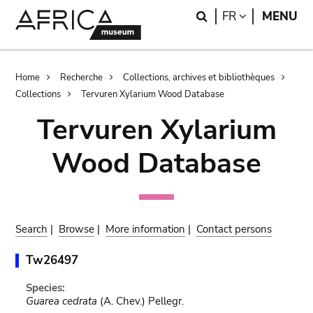
Skip
Skip
Search
LANGUAGE
FR
MENU
to
to
main
search
content
Breadcrumb
Home
Recherche
Collections, archives et bibliothèques
Collections
Tervuren Xylarium Wood Database
Tervuren Xylarium
Wood Database
Search
|
Browse
|
More information
|
Contact persons
Tw26497
Species:
Guarea cedrata
(A. Chev.) Pellegr.