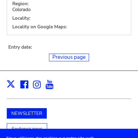
Region:
Colorado
Locality:
Locality on Google Maps:
Entry date:
Previous page
Facebook
Instagram
Youtube
Print
X
NEWSLETTER
Soutenez-nous