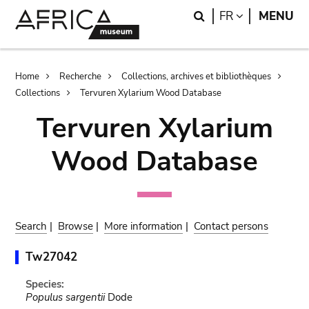
Skip
Skip
Search
LANGUAGE
FR
MENU
to
to
main
search
content
Breadcrumb
Home
Recherche
Collections, archives et bibliothèques
Collections
Tervuren Xylarium Wood Database
Tervuren Xylarium
Wood Database
Search
|
Browse
|
More information
|
Contact persons
Tw27042
Species:
Populus sargentii
Dode