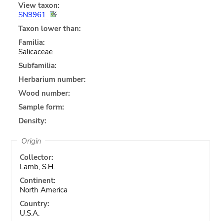
View taxon:
SN9961
Taxon lower than:
Familia:
Salicaceae
Subfamilia:
Herbarium number:
Wood number:
Sample form:
Density:
Origin
Collector:
Lamb, S.H.
Continent:
North America
Country:
U.S.A.