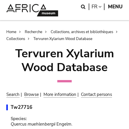
Skip
Skip
Search
LANGUAGE
FR
MENU
to
to
main
search
content
Breadcrumb
Home
Recherche
Collections, archives et bibliothèques
Collections
Tervuren Xylarium Wood Database
Tervuren Xylarium
Wood Database
Search
|
Browse
|
More information
|
Contact persons
Tw27716
Species:
Quercus muehlenbergii
Engelm.