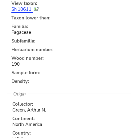
View taxon:
SN10611
Taxon lower than:
Familia:
Fagaceae
Subfamilia:
Herbarium number:
Wood number:
190
Sample form:
Density:
Origin
Collector:
Green, Arthur N.
Continent:
North America
Country: