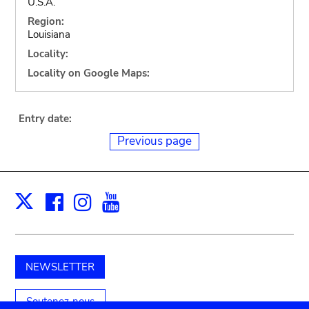
U.S.A.
Region:
Louisiana
Locality:
Locality on Google Maps:
Entry date:
Previous page
Facebook
Instagram
Youtube
Print
X
NEWSLETTER
Soutenez-nous