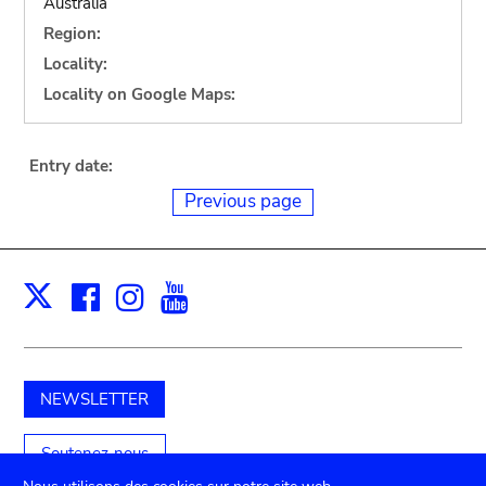
Australia
Region:
Locality:
Locality on Google Maps:
Entry date:
Previous page
Facebook
Instagram
Youtube
Print
X
NEWSLETTER
Soutenez-nous