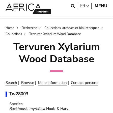
Skip
Skip
Search
LANGUAGE
FR
MENU
to
to
main
search
content
Breadcrumb
Home
Recherche
Collections, archives et bibliothèques
Collections
Tervuren Xylarium Wood Database
Tervuren Xylarium
Wood Database
Search
|
Browse
|
More information
|
Contact persons
Tw28003
Species:
Backhousia myrtifolia
Hook. & Harv.