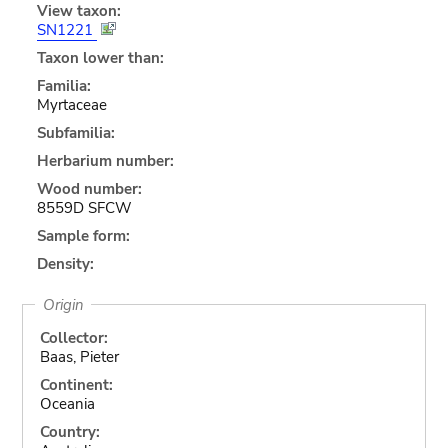
View taxon:
SN1221
Taxon lower than:
Familia:
Myrtaceae
Subfamilia:
Herbarium number:
Wood number:
8559D SFCW
Sample form:
Density:
Origin
Collector:
Baas, Pieter
Continent:
Oceania
Country: