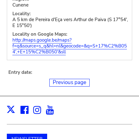
Cunene
Locality:
A 5 km de Pereira d'Eça vers Arthur de Paiva (S 17°54',
E 15°50')
Locality on Google Maps:
http://maps.google.be/maps?
f=q&source=s_q&hl=nl&geocode=&q=S+17%C2%B05
4',+E+15%C2%B050'&sll
Entry date:
Previous page
Facebook
Instagram
Youtube
Print
X