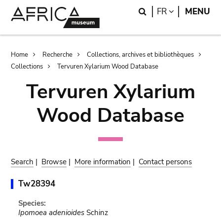
Skip
Skip
Search
LANGUAGE
FR
MENU
to
to
main
search
content
Breadcrumb
Home
Recherche
Collections, archives et bibliothèques
Collections
Tervuren Xylarium Wood Database
Tervuren Xylarium
Wood Database
Search
|
Browse
|
More information
|
Contact persons
Tw28394
Species:
Ipomoea adenioides
Schinz