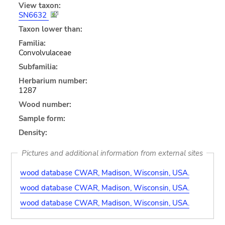
View taxon:
SN6632
Taxon lower than:
Familia:
Convolvulaceae
Subfamilia:
Herbarium number:
1287
Wood number:
Sample form:
Density:
Pictures and additional information from external sites
wood database CWAR, Madison, Wisconsin, USA.
wood database CWAR, Madison, Wisconsin, USA.
wood database CWAR, Madison, Wisconsin, USA.