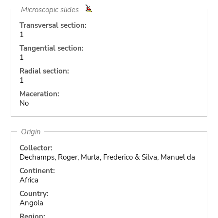
Microscopic slides
Transversal section:
1
Tangential section:
1
Radial section:
1
Maceration:
No
Origin
Collector:
Dechamps, Roger; Murta, Frederico & Silva, Manuel da
Continent:
Africa
Country:
Angola
Region: