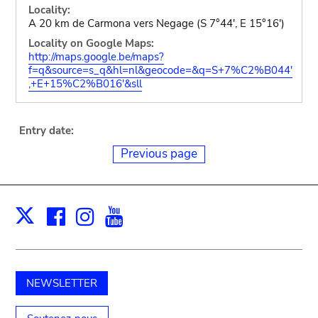
Locality:
A 20 km de Carmona vers Negage (S 7°44', E 15°16')
Locality on Google Maps:
http://maps.google.be/maps?
f=q&source=s_q&hl=nl&geocode=&q=S+7%C2%B044'
,+E+15%C2%B016'&sll
Entry date:
Previous page
Facebook
Instagram
Youtube
Print
X
NEWSLETTER