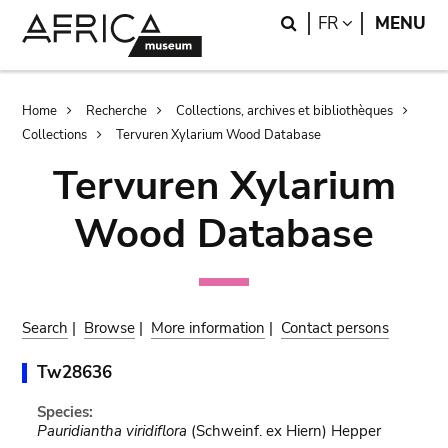
Skip
Skip
Search
LANGUAGE
FR
MENU
to
to
main
search
content
Breadcrumb
Home
Recherche
Collections, archives et bibliothèques
Collections
Tervuren Xylarium Wood Database
Tervuren Xylarium
Wood Database
Search
|
Browse
|
More information
|
Contact persons
Tw28636
Species:
Pauridiantha viridiflora
(Schweinf. ex Hiern) Hepper