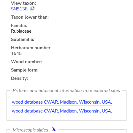
View taxon:
SN9138
Taxon lower than:
Familia:
Rubiaceae
Subfamilia:
Herbarium number:
1545
Wood number:
Sample form:
Density:
Pictures and additional information from external sites
wood database CWAR, Madison, Wisconsin, USA.
wood database CWAR, Madison, Wisconsin, USA.
Microscopic slides