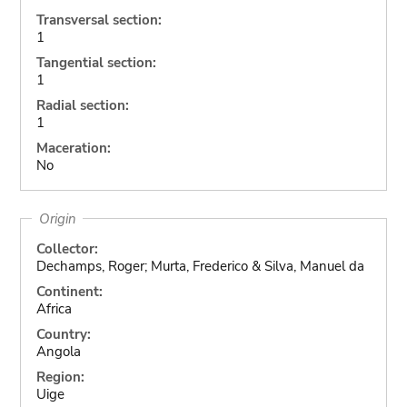
Transversal section:
1
Tangential section:
1
Radial section:
1
Maceration:
No
Origin
Collector:
Dechamps, Roger; Murta, Frederico & Silva, Manuel da
Continent:
Africa
Country:
Angola
Region:
Uige