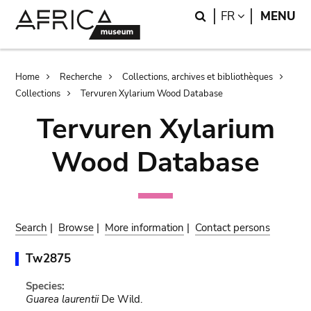
Skip
Skip
Search
LANGUAGE
FR
MENU
to
to
main
search
content
Breadcrumb
Home
Recherche
Collections, archives et bibliothèques
Collections
Tervuren Xylarium Wood Database
Tervuren Xylarium
Wood Database
Search
|
Browse
|
More information
|
Contact persons
Tw2875
Species:
Guarea laurentii
De Wild.