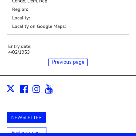
Congo, Dem. Rep.
Region:
Locality:
Locality on Google Maps:
Entry date:
4/02/1953
Previous page
Facebook
Instagram
Youtube
Print
X
NEWSLETTER
Soutenez-nous