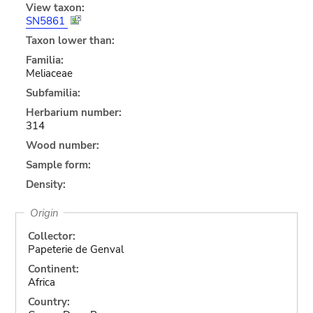
View taxon:
SN5861
Taxon lower than:
Familia:
Meliaceae
Subfamilia:
Herbarium number:
314
Wood number:
Sample form:
Density:
Origin
Collector:
Papeterie de Genval
Continent:
Africa
Country: