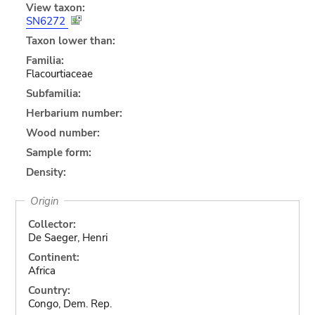
View taxon:
SN6272
Taxon lower than:
Familia:
Flacourtiaceae
Subfamilia:
Herbarium number:
Wood number:
Sample form:
Density:
Origin
Collector:
De Saeger, Henri
Continent:
Africa
Country:
Congo, Dem. Rep.