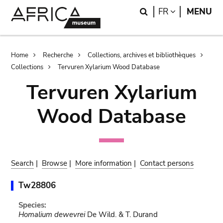
Skip
Skip
Search
LANGUAGE
FR
MENU
to
to
main
search
content
Breadcrumb
Home
Recherche
Collections, archives et bibliothèques
Collections
Tervuren Xylarium Wood Database
Tervuren Xylarium
Wood Database
Search
|
Browse
|
More information
|
Contact persons
Tw28806
Species:
Homalium dewevrei
De Wild. & T. Durand