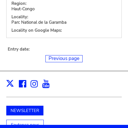
Region:
Haut-Congo
Locality:
Parc National de la Garamba
Locality on Google Maps:
Entry date:
Previous page
Facebook
Instagram
Youtube
Print
X
NEWSLETTER
Soutenez-nous