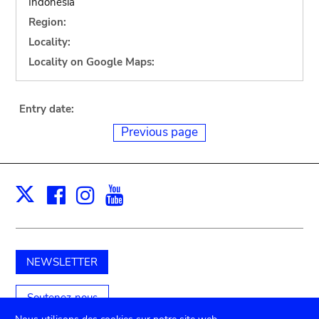
Indonesia
Region:
Locality:
Locality on Google Maps:
Entry date:
Previous page
Facebook
Instagram
Youtube
Print
X
NEWSLETTER
Soutenez-nous