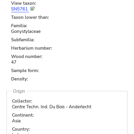
View taxon:
SN5761
Taxon lower than:
Familia:
Gonystylaceae
Subfamilia:
Herbarium number:
Wood number:
47
Sample form:
Density:
Origin
Collector:
Centre Techn. Ind. Du Bois - Anderlecht
Continent:
Asia
Country: