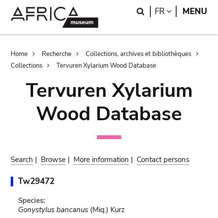
Skip
Skip
Search
LANGUAGE
FR
MENU
to
to
main
search
content
Breadcrumb
Home
Recherche
Collections, archives et bibliothèques
Collections
Tervuren Xylarium Wood Database
Tervuren Xylarium
Wood Database
Search
|
Browse
|
More information
|
Contact persons
Tw29472
Species:
Gonystylus bancanus
(Miq.) Kurz