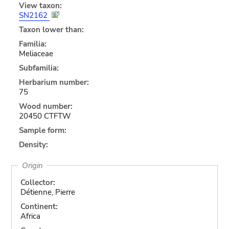
View taxon:
SN2162
Taxon lower than:
Familia:
Meliaceae
Subfamilia:
Herbarium number:
75
Wood number:
20450 CTFTW
Sample form:
Density:
Origin
Collector:
Détienne, Pierre
Continent:
Africa