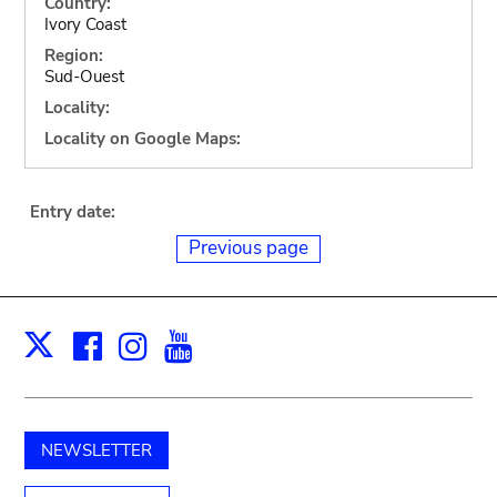
Country:
Ivory Coast
Region:
Sud-Ouest
Locality:
Locality on Google Maps:
Entry date:
Previous page
Facebook
Instagram
Youtube
Print
X
NEWSLETTER