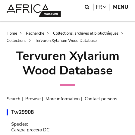
Skip
Skip
Search
LANGUAGE
FR
MENU
to
to
main
search
content
Breadcrumb
Home
Recherche
Collections, archives et bibliothèques
Collections
Tervuren Xylarium Wood Database
Tervuren Xylarium
Wood Database
Search
|
Browse
|
More information
|
Contact persons
Tw29908
Species:
Carapa procera
DC.