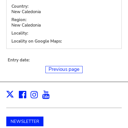
Country:
New Caledonia
Region:
New Caledonia
Locality:
Locality on Google Maps:
Entry date:
Previous page
Facebook
Instagram
Youtube
Print
X
NEWSLETTER