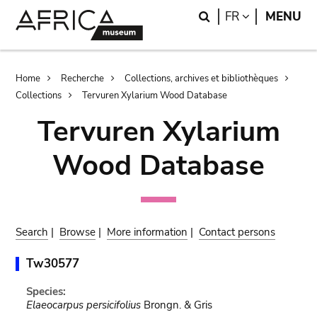
Skip
Skip
Search
LANGUAGE
FR
MENU
to
to
main
search
content
Breadcrumb
Home
Recherche
Collections, archives et bibliothèques
Collections
Tervuren Xylarium Wood Database
Tervuren Xylarium
Wood Database
Search
|
Browse
|
More information
|
Contact persons
Tw30577
Species:
Elaeocarpus persicifolius
Brongn. & Gris