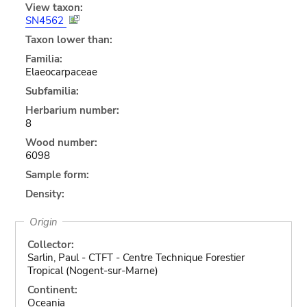
View taxon:
SN4562
Taxon lower than:
Familia:
Elaeocarpaceae
Subfamilia:
Herbarium number:
8
Wood number:
6098
Sample form:
Density:
Origin
Collector:
Sarlin, Paul - CTFT - Centre Technique Forestier
Tropical (Nogent-sur-Marne)
Continent:
Oceania