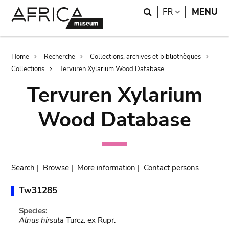
Skip
Skip
Search
LANGUAGE
FR
MENU
to
to
main
search
content
Breadcrumb
Home
Recherche
Collections, archives et bibliothèques
Collections
Tervuren Xylarium Wood Database
Tervuren Xylarium
Wood Database
Search
|
Browse
|
More information
|
Contact persons
Tw31285
Species:
Alnus hirsuta
Turcz. ex Rupr.