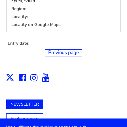
Korea, South
Region:
Locality:
Locality on Google Maps:
Entry date:
Previous page
Facebook
Instagram
Youtube
Print
X
NEWSLETTER
Soutenez-nous