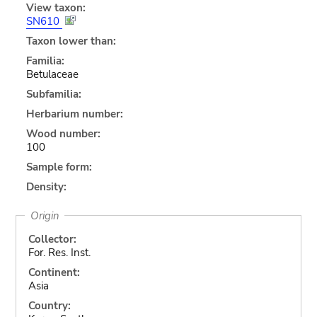
View taxon:
SN610
Taxon lower than:
Familia:
Betulaceae
Subfamilia:
Herbarium number:
Wood number:
100
Sample form:
Density:
Origin
Collector:
For. Res. Inst.
Continent:
Asia
Country: