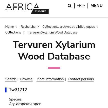
Skip
Skip
Search
LANGUAGE
FR
MENU
to
to
main
search
content
Breadcrumb
Home
Recherche
Collections, archives et bibliothèques
Collections
Tervuren Xylarium Wood Database
Tervuren Xylarium
Wood Database
Search
|
Browse
|
More information
|
Contact persons
Tw31712
Species:
Aspidosperma spec.