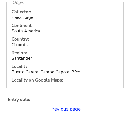
Origin
Collector:
Paez, Jorge I.
Continent:
South America
Country:
Colombia
Region:
Santander
Locality:
Puerto Carare, Campo Capote, Pfco
Locality on Google Maps:
Entry date:
Previous page