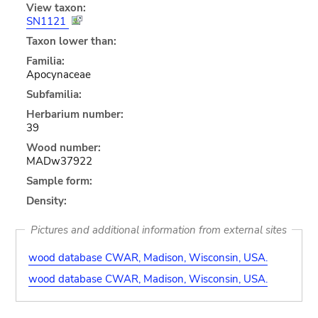
View taxon:
SN1121
Taxon lower than:
Familia:
Apocynaceae
Subfamilia:
Herbarium number:
39
Wood number:
MADw37922
Sample form:
Density:
Pictures and additional information from external sites
wood database CWAR, Madison, Wisconsin, USA.
wood database CWAR, Madison, Wisconsin, USA.