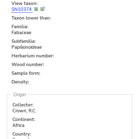
View taxon:
SN10374
Taxon lower than:
Familia:
Fabaceae
Subfamilia:
Papilionoideae
Herbarium number:
Wood number:
Sample form:
Density:
Origin
Collector:
Crown, R.C.
Continent:
Africa
Country: