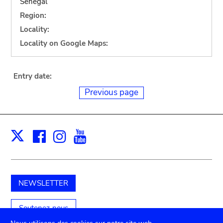
Senegal
Region:
Locality:
Locality on Google Maps:
Entry date:
Previous page
Facebook
Instagram
Youtube
Print
X
NEWSLETTER
Soutenez-nous