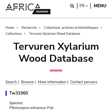
Skip
Skip
Search
LANGUAGE
FR
MENU
to
to
main
search
content
Breadcrumb
Home
Recherche
Collections, archives et bibliothèques
Collections
Tervuren Xylarium Wood Database
Tervuren Xylarium
Wood Database
Search
|
Browse
|
More information
|
Contact persons
Tw31960
Species:
Pterocarpus erinaceus
Poir.