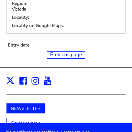
Region:
Victoria
Locality:
Locality on Google Maps:
Entry date:
Previous page
Facebook
Instagram
Youtube
Print
X
NEWSLETTER
Soutenez-nous