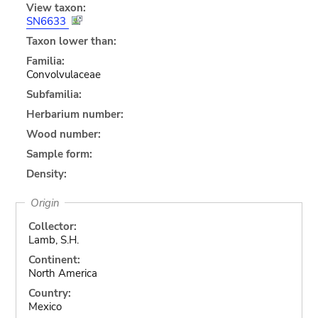
View taxon:
SN6633
Taxon lower than:
Familia:
Convolvulaceae
Subfamilia:
Herbarium number:
Wood number:
Sample form:
Density:
Origin
Collector:
Lamb, S.H.
Continent:
North America
Country:
Mexico