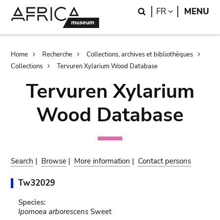
Skip
Skip
Search
LANGUAGE
FR
MENU
to
to
main
search
content
Breadcrumb
Home
Recherche
Collections, archives et bibliothèques
Collections
Tervuren Xylarium Wood Database
Tervuren Xylarium
Wood Database
Search
|
Browse
|
More information
|
Contact persons
Tw32029
Species:
Ipomoea arborescens
Sweet