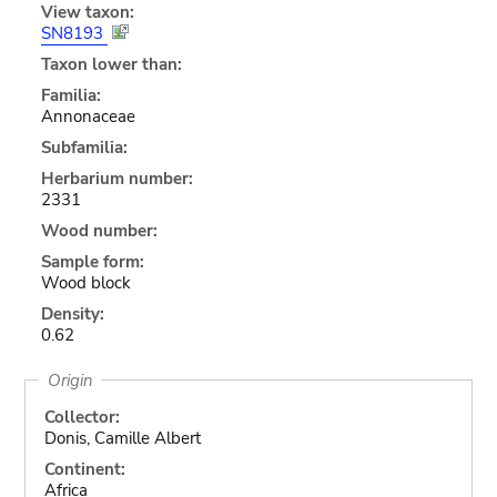
View taxon:
SN8193
Taxon lower than:
Familia:
Annonaceae
Subfamilia:
Herbarium number:
2331
Wood number:
Sample form:
Wood block
Density:
0.62
Origin
Collector:
Donis, Camille Albert
Continent:
Africa