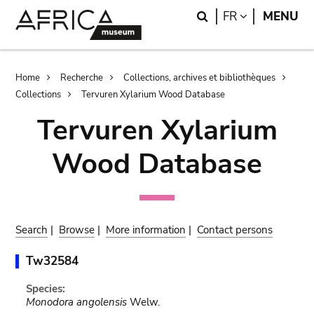
Skip
Skip
Search
LANGUAGE
FR
MENU
to
to
main
search
content
Breadcrumb
Home
Recherche
Collections, archives et bibliothèques
Collections
Tervuren Xylarium Wood Database
Tervuren Xylarium
Wood Database
Search
|
Browse
|
More information
|
Contact persons
Tw32584
Species:
Monodora angolensis
Welw.