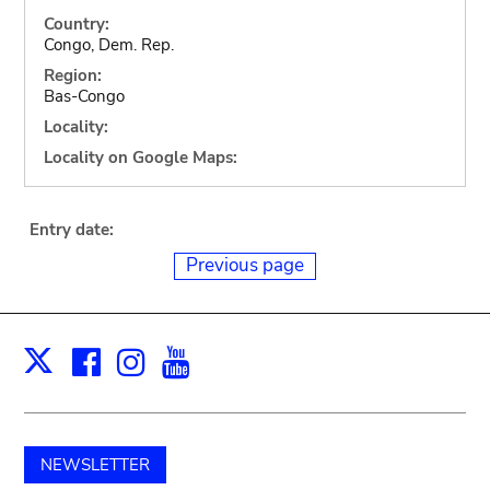
Country:
Congo, Dem. Rep.
Region:
Bas-Congo
Locality:
Locality on Google Maps:
Entry date:
Previous page
Facebook
Instagram
Youtube
Print
X
NEWSLETTER