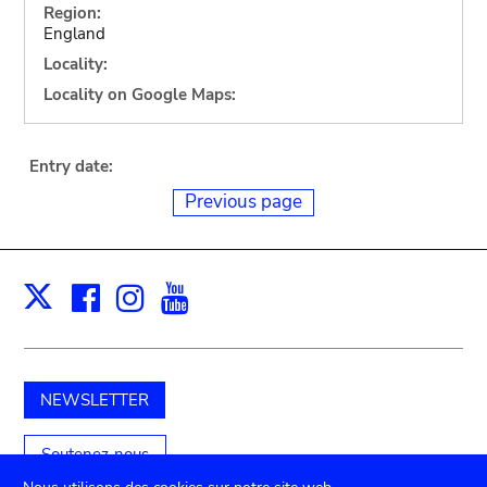
Region:
England
Locality:
Locality on Google Maps:
Entry date:
Previous page
Facebook
Instagram
Youtube
Print
X
NEWSLETTER
Soutenez-nous