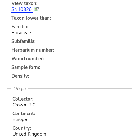
View taxon:
SN10826
Taxon lower than:
Familia:
Ericaceae
Subfamilia:
Herbarium number:
Wood number:
Sample form:
Density:
Origin
Collector:
Crown, R.C.
Continent:
Europe
Country:
United Kingdom