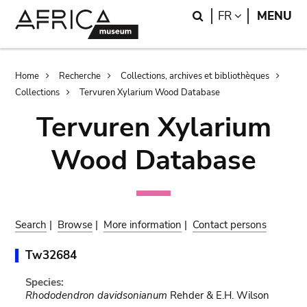
Skip
Skip
Search
LANGUAGE
FR
MENU
to
to
main
search
content
Breadcrumb
Home
Recherche
Collections, archives et bibliothèques
Collections
Tervuren Xylarium Wood Database
Tervuren Xylarium
Wood Database
Search
|
Browse
|
More information
|
Contact persons
Tw32684
Species:
Rhododendron davidsonianum
Rehder & E.H. Wilson