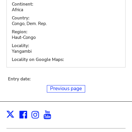
Continent:
Africa
Country:
Congo, Dem. Rep.
Region:
Haut-Congo
Locality:
Yangambi
Locality on Google Maps:
Entry date:
Previous page
Facebook
Instagram
Youtube
Print
X