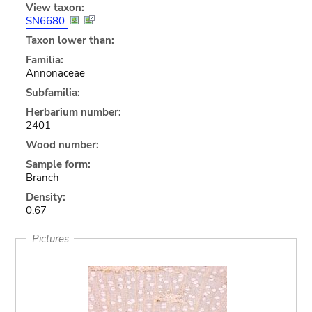
View taxon:
SN6680
Taxon lower than:
Familia:
Annonaceae
Subfamilia:
Herbarium number:
2401
Wood number:
Sample form:
Branch
Density:
0.67
Pictures