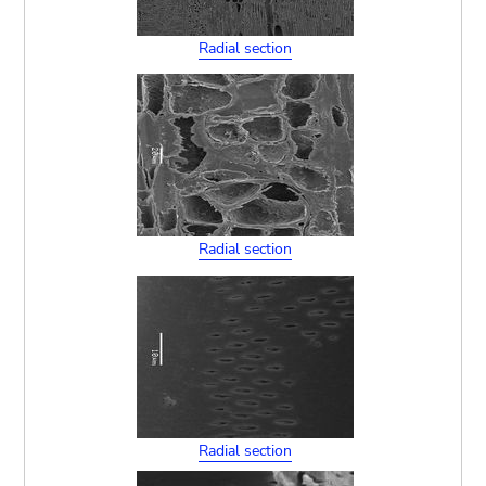
Radial section
Radial section
Radial section