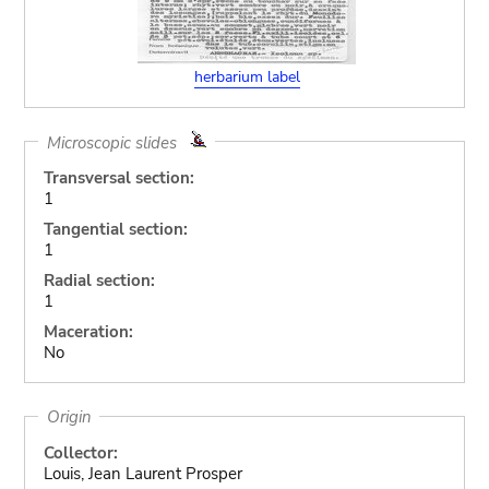
herbarium label
Microscopic slides
Transversal section:
1
Tangential section:
1
Radial section:
1
Maceration:
No
Origin
Collector:
Louis, Jean Laurent Prosper