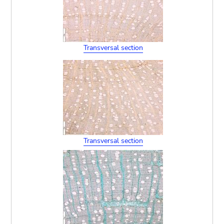
Transversal section
Transversal section