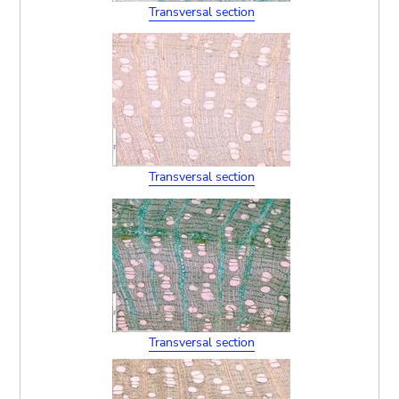
Transversal section
Transversal section
Transversal section