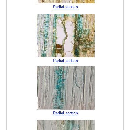
Radial section
Radial section
Radial section