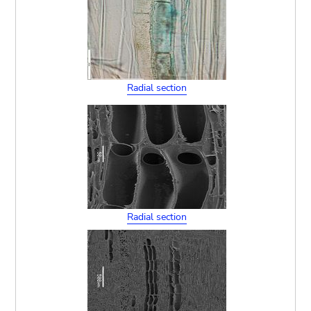
Radial section
Radial section