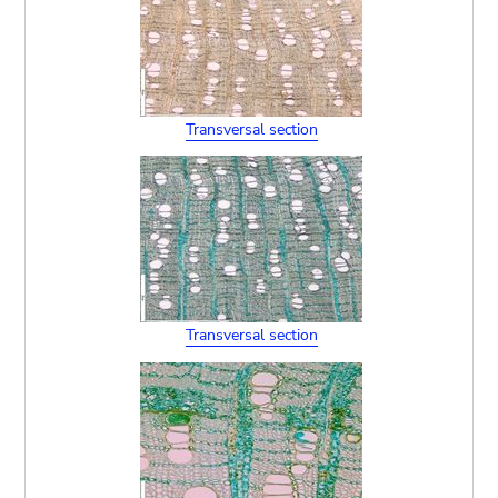
Transversal section
Transversal section