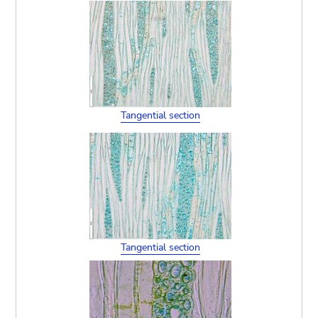
Tangential section
Tangential section