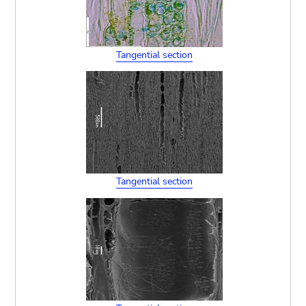
Tangential section
Tangential section