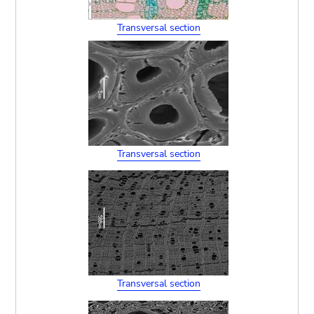
Transversal section
Transversal section
Transversal section