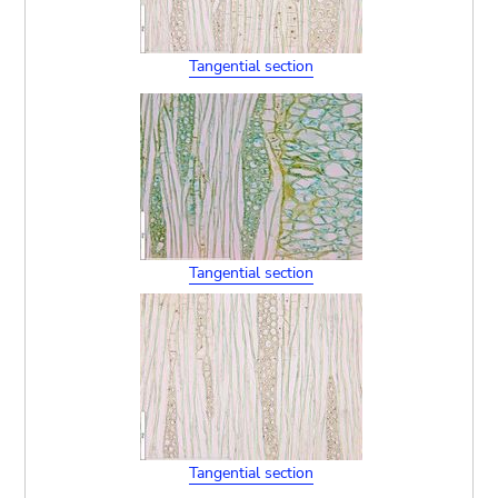
Tangential section
Tangential section
Tangential section