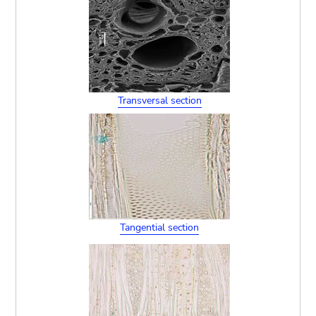
Transversal section
Tangential section