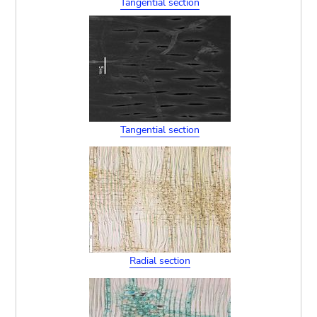
Tangential section
Tangential section
Radial section