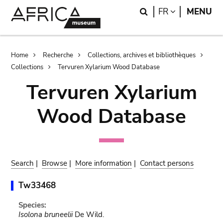
Skip
Skip
Search
LANGUAGE
FR
MENU
to
to
main
search
content
Breadcrumb
Home
Recherche
Collections, archives et bibliothèques
Collections
Tervuren Xylarium Wood Database
Tervuren Xylarium
Wood Database
Search
|
Browse
|
More information
|
Contact persons
Tw33468
Species:
Isolona bruneelii
De Wild.