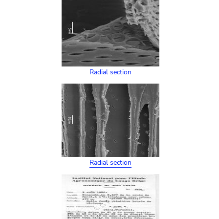
Radial section
Radial section