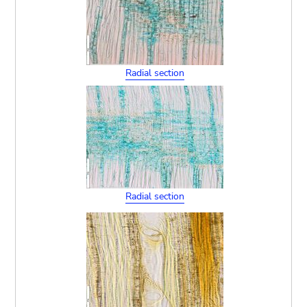
Radial section
Radial section