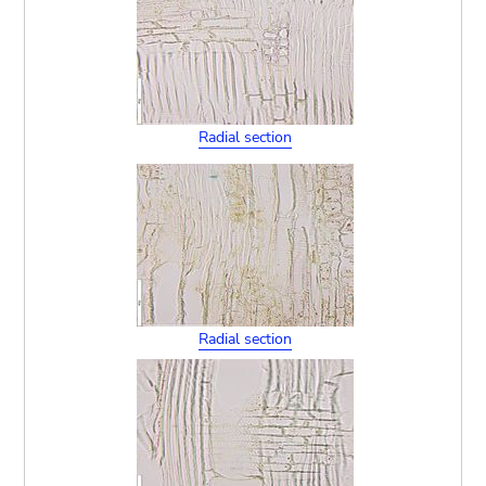
Radial section
Radial section