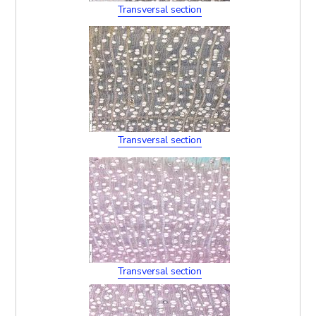
Transversal section
Transversal section
Transversal section