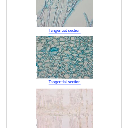
Tangential section
Tangential section