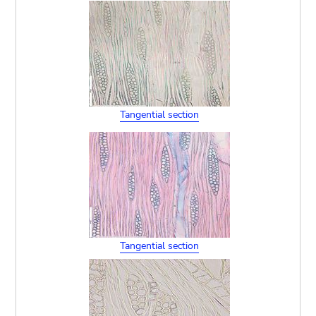
Tangential section
Tangential section