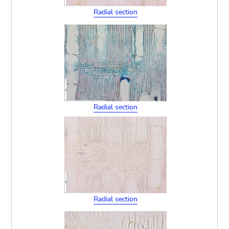
Radial section
Radial section
Radial section