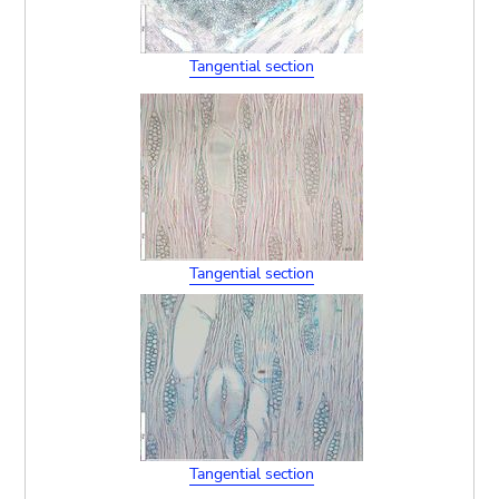
Tangential section
Tangential section
Tangential section