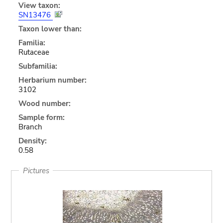
View taxon:
SN13476
Taxon lower than:
Familia:
Rutaceae
Subfamilia:
Herbarium number:
3102
Wood number:
Sample form:
Branch
Density:
0.58
Pictures