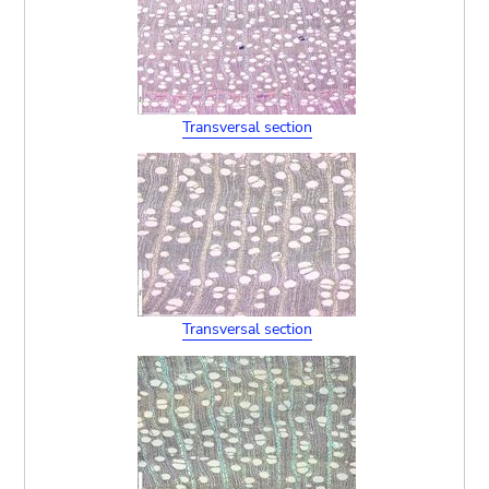
Transversal section
Transversal section