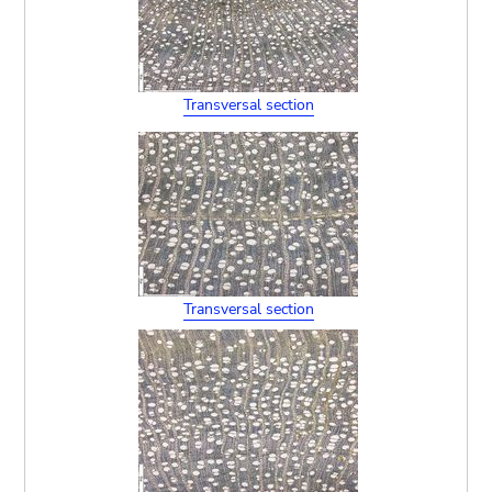
Transversal section
Transversal section