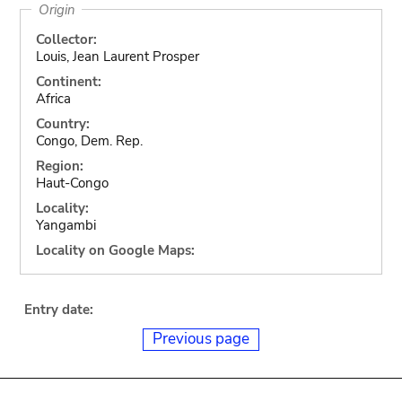
Origin
Collector:
Louis, Jean Laurent Prosper
Continent:
Africa
Country:
Congo, Dem. Rep.
Region:
Haut-Congo
Locality:
Yangambi
Locality on Google Maps:
Entry date:
Previous page