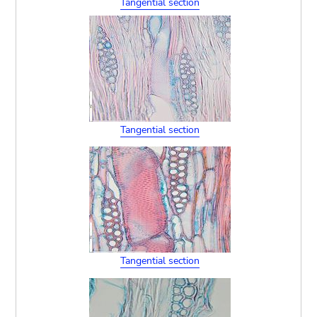
Tangential section
Tangential section
Tangential section