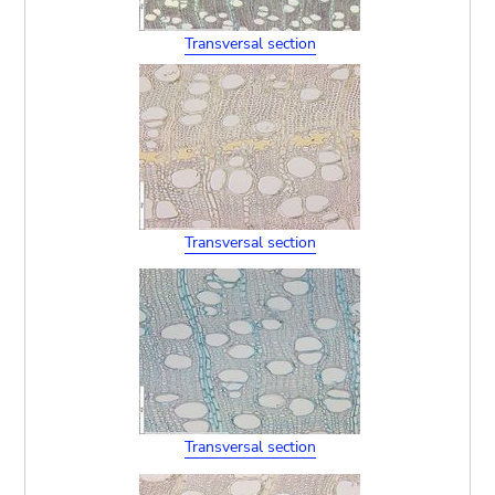
Transversal section
Transversal section
Transversal section