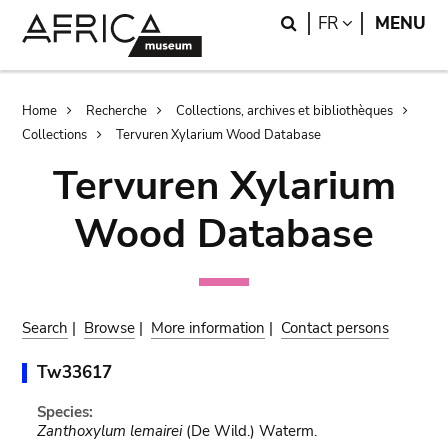
Skip
Skip
Search
LANGUAGE
FR
MENU
to
to
main
search
content
Breadcrumb
Home
Recherche
Collections, archives et bibliothèques
Collections
Tervuren Xylarium Wood Database
Tervuren Xylarium
Wood Database
Search
|
Browse
|
More information
|
Contact persons
Tw33617
Species:
Zanthoxylum lemairei
(De Wild.) Waterm.