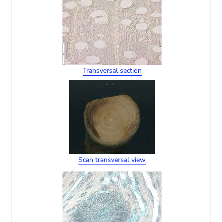
Transversal section
Scan transversal view