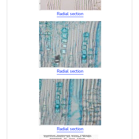
Radial section
Radial section
Radial section