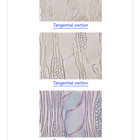
Tangential section
Tangential section