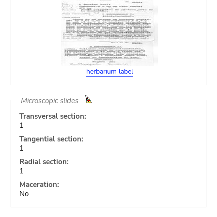
herbarium label
Microscopic slides
Transversal section:
1
Tangential section:
1
Radial section:
1
Maceration:
No