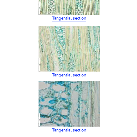
Tangential section
Tangential section
Tangential section