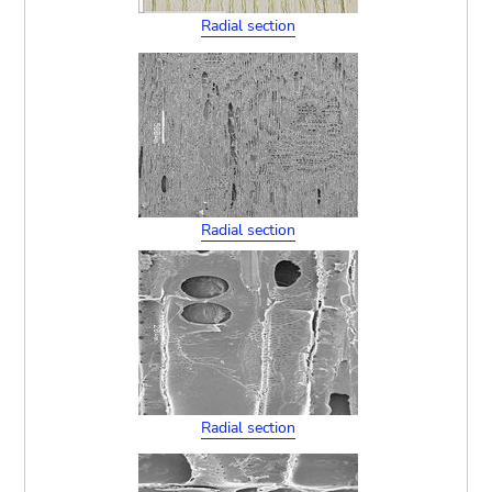
Radial section
Radial section
Radial section