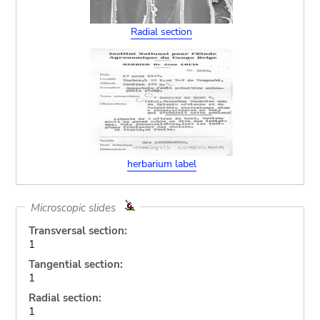
Radial section
herbarium label
Microscopic slides
Transversal section:
1
Tangential section:
1
Radial section:
1