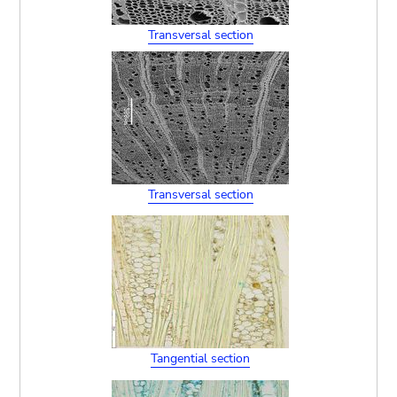
Transversal section
Transversal section
Tangential section