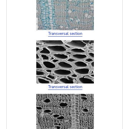
Transversal section
Transversal section