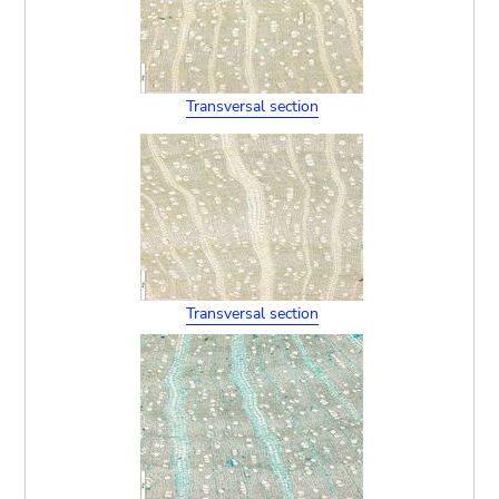
Transversal section
Transversal section