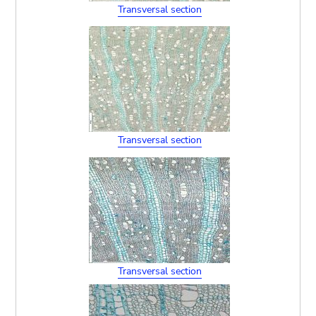
Transversal section
Transversal section
Transversal section