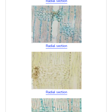
Radial section
Radial section
Radial section