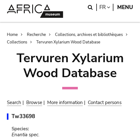
Skip
Skip
Search
LANGUAGE
FR
MENU
to
to
main
search
content
Breadcrumb
Home
Recherche
Collections, archives et bibliothèques
Collections
Tervuren Xylarium Wood Database
Tervuren Xylarium
Wood Database
Search
|
Browse
|
More information
|
Contact persons
Tw33698
Species:
Enantia spec.