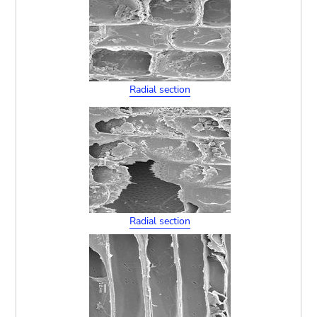
Radial section
Radial section