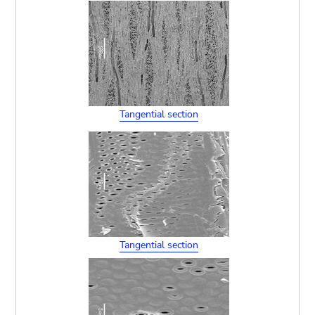
Tangential section
Tangential section