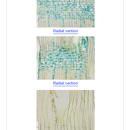
Radial section
Radial section