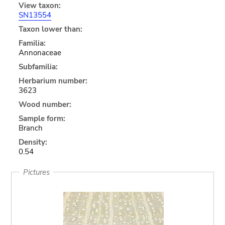
View taxon:
SN13554
Taxon lower than:
Familia:
Annonaceae
Subfamilia:
Herbarium number:
3623
Wood number:
Sample form:
Branch
Density:
0.54
Pictures