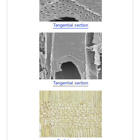
Tangential section
Tangential section