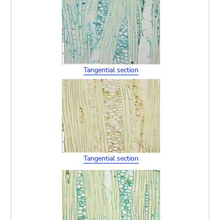
Tangential section
Tangential section