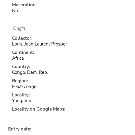
Maceration:
No
Origin
Collector:
Louis, Jean Laurent Prosper
Continent:
Africa
Country:
Congo, Dem. Rep.
Region:
Haut-Congo
Locality:
Yangambi
Locality on Google Maps:
Entry date: