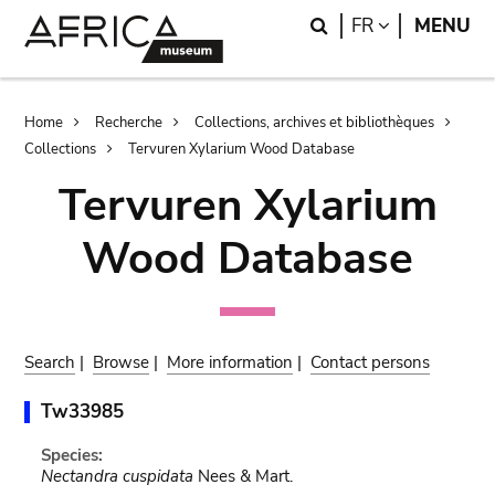
Skip
Skip
Search
LANGUAGE
FR
MENU
to
to
main
search
content
Breadcrumb
Home
Recherche
Collections, archives et bibliothèques
Collections
Tervuren Xylarium Wood Database
Tervuren Xylarium
Wood Database
Search
|
Browse
|
More information
|
Contact persons
Tw33985
Species:
Nectandra cuspidata
Nees & Mart.