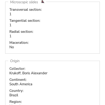
Microscopic slides
Transversal section:
1
Tangential section:
1
Radial section:
1
Maceration:
No
Origin
Collector:
Krukoff, Boris Alexander
Continent:
South America
Country:
Brazil
Region: