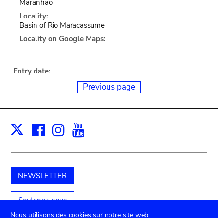
Maranhao
Locality:
Basin of Rio Maracassume
Locality on Google Maps:
Entry date:
Previous page
Facebook
Instagram
Youtube
Print
X
NEWSLETTER
Soutenez-nous
Nous utilisons des cookies sur notre site web.