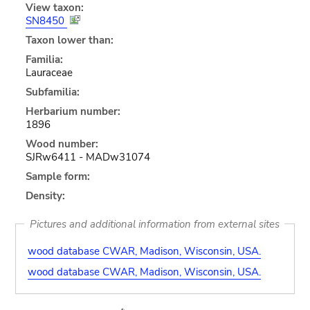
View taxon:
SN8450
Taxon lower than:
Familia:
Lauraceae
Subfamilia:
Herbarium number:
1896
Wood number:
SJRw6411 - MADw31074
Sample form:
Density:
Pictures and additional information from external sites
wood database CWAR, Madison, Wisconsin, USA.
wood database CWAR, Madison, Wisconsin, USA.