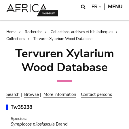
Skip
Skip
Search
LANGUAGE
FR
MENU
to
to
main
search
content
Breadcrumb
Home
Recherche
Collections, archives et bibliothèques
Collections
Tervuren Xylarium Wood Database
Tervuren Xylarium
Wood Database
Search
|
Browse
|
More information
|
Contact persons
Tw35238
Species:
Symplocos pilosiuscula
Brand