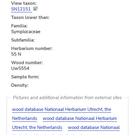
View taxon:
SN12151
Taxon lower than:
Familia:
Symplocaceae
Subfamilia:
Herbarium number:
55 N
Wood number:
Uw5554
Sample form:
Density:
Pictures and additional information from external sites
wood database Nationaal Herbarium Utrecht, the
Netherlands
wood database Nationaal Herbarium
Utrecht, the Netherlands
wood database Nationaal