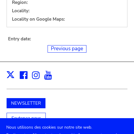
Region:
Locality:
Locality on Google Maps:
Entry date:
Previous page
Facebook
Instagram
Youtube
Print
X
NEWSLETTER
Soutenez-nous
Nous utilisons des cookies sur notre site web.