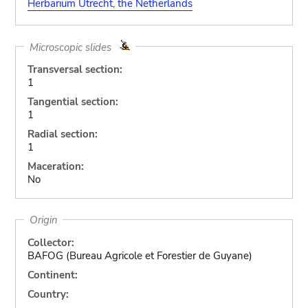
Herbarium Utrecht, the Netherlands
Microscopic slides
Transversal section:
1
Tangential section:
1
Radial section:
1
Maceration:
No
Origin
Collector:
BAFOG (Bureau Agricole et Forestier de Guyane)
Continent:
Country: