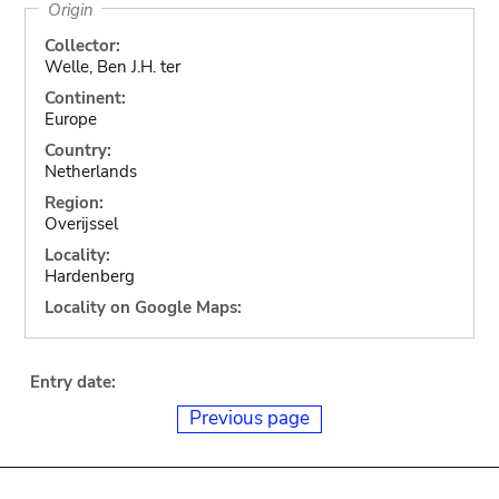
Origin
Collector:
Welle, Ben J.H. ter
Continent:
Europe
Country:
Netherlands
Region:
Overijssel
Locality:
Hardenberg
Locality on Google Maps:
Entry date:
Previous page