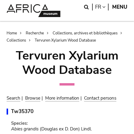
Skip
Skip
Search
LANGUAGE
FR
MENU
to
to
main
search
content
Breadcrumb
Home
Recherche
Collections, archives et bibliothèques
Collections
Tervuren Xylarium Wood Database
Tervuren Xylarium
Wood Database
Search
|
Browse
|
More information
|
Contact persons
Tw35370
Species:
Abies grandis
(Douglas ex D. Don) Lindl.