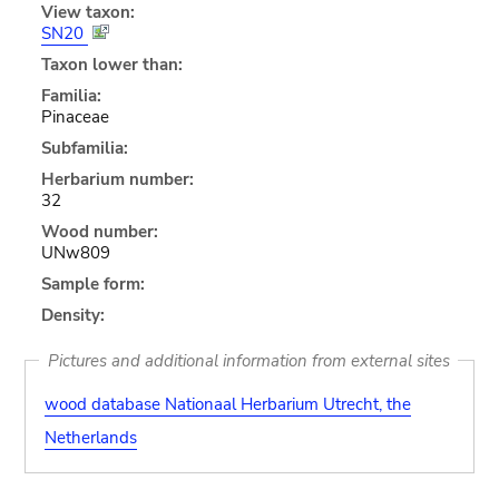
View taxon:
SN20
Taxon lower than:
Familia:
Pinaceae
Subfamilia:
Herbarium number:
32
Wood number:
UNw809
Sample form:
Density:
Pictures and additional information from external sites
wood database Nationaal Herbarium Utrecht, the
Netherlands