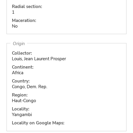
Radial section:
1
Maceration:
No
Origin
Collector:
Louis, Jean Laurent Prosper
Continent:
Africa
Country:
Congo, Dem. Rep.
Region:
Haut-Congo
Locality:
Yangambi
Locality on Google Maps: