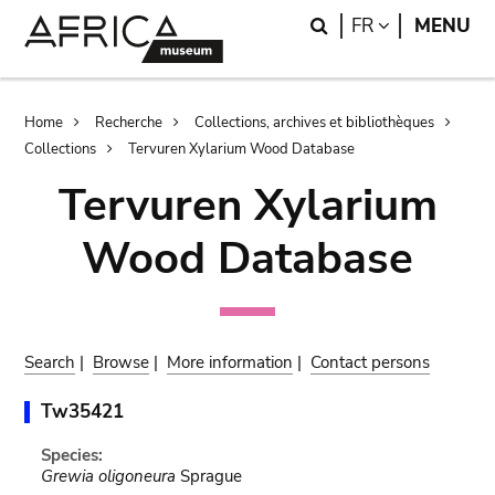
Skip
Skip
Search
LANGUAGE
FR
MENU
to
to
main
search
content
Breadcrumb
Home
Recherche
Collections, archives et bibliothèques
Collections
Tervuren Xylarium Wood Database
Tervuren Xylarium
Wood Database
Search
|
Browse
|
More information
|
Contact persons
Tw35421
Species:
Grewia oligoneura
Sprague