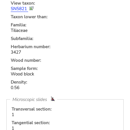
View taxon:
SN5821
Taxon lower than:
Familia:
Tiliaceae
Subfamilia:
Herbarium number:
3427
Wood number:
Sample form:
Wood block
Density:
0.56
Microscopic slides
Transversal section:
1
Tangential section:
1