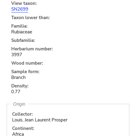
View taxon:
SN2699
Taxon lower than:
Familia:
Rubiaceae
Subfamilia:
Herbarium number:
3997
Wood number:
Sample form:
Branch
Density:
0.77
Origin
Collector:
Louis, Jean Laurent Prosper
Continent:
Africa