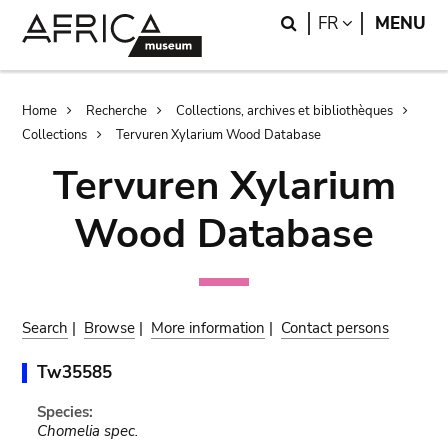
Skip
Skip
Search
LANGUAGE
FR
MENU
to
to
main
search
content
Breadcrumb
Home
Recherche
Collections, archives et bibliothèques
Collections
Tervuren Xylarium Wood Database
Tervuren Xylarium
Wood Database
Search
|
Browse
|
More information
|
Contact persons
Tw35585
Species:
Chomelia spec.