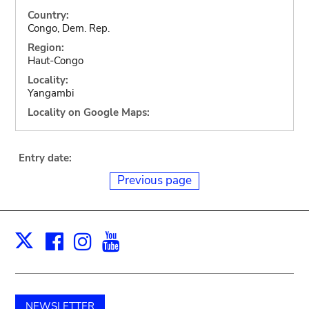
Country:
Congo, Dem. Rep.
Region:
Haut-Congo
Locality:
Yangambi
Locality on Google Maps:
Entry date:
Previous page
Facebook
Instagram
Youtube
Print
X
NEWSLETTER