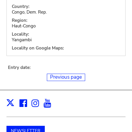
Country:
Congo, Dem. Rep.
Region:
Haut-Congo
Locality:
Yangambi
Locality on Google Maps:
Entry date:
Previous page
Facebook
Instagram
Youtube
Print
X
NEWSLETTER