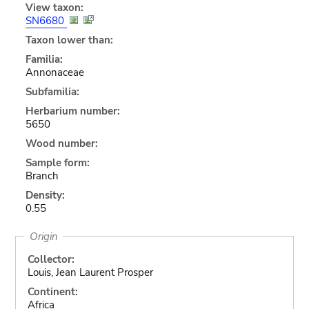
View taxon:
SN6680
Taxon lower than:
Familia:
Annonaceae
Subfamilia:
Herbarium number:
5650
Wood number:
Sample form:
Branch
Density:
0.55
Origin
Collector:
Louis, Jean Laurent Prosper
Continent:
Africa