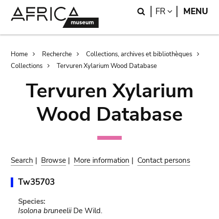
Skip
Skip
Search
LANGUAGE
FR
MENU
to
to
main
search
content
Breadcrumb
Home
Recherche
Collections, archives et bibliothèques
Collections
Tervuren Xylarium Wood Database
Tervuren Xylarium
Wood Database
Search
|
Browse
|
More information
|
Contact persons
Tw35703
Species:
Isolona bruneelii
De Wild.