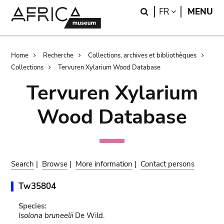
Skip
Skip
Search
LANGUAGE
FR
MENU
to
to
main
search
content
Breadcrumb
Home
Recherche
Collections, archives et bibliothèques
Collections
Tervuren Xylarium Wood Database
Tervuren Xylarium
Wood Database
Search
|
Browse
|
More information
|
Contact persons
Tw35804
Species:
Isolona bruneelii
De Wild.