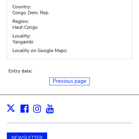
Country:
Congo, Dem. Rep.
Region:
Haut-Congo
Locality:
Yangambi
Locality on Google Maps:
Entry date:
Previous page
Facebook
Instagram
Youtube
Print
X
NEWSLETTER