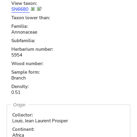
View taxon:
SN6680
Taxon lower than:
Familia:
Annonaceae
Subfamilia:
Herbarium number:
5954
Wood number:
Sample form:
Branch
Density:
0.51
Origin
Collector:
Louis, Jean Laurent Prosper
Continent:
Africa