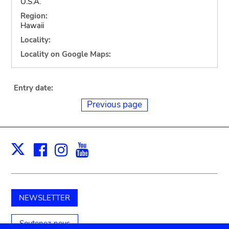
U.S.A.
Region:
Hawaii
Locality:
Locality on Google Maps:
Entry date:
Previous page
Facebook
Instagram
Youtube
Print
X
NEWSLETTER
Soutenez-nous