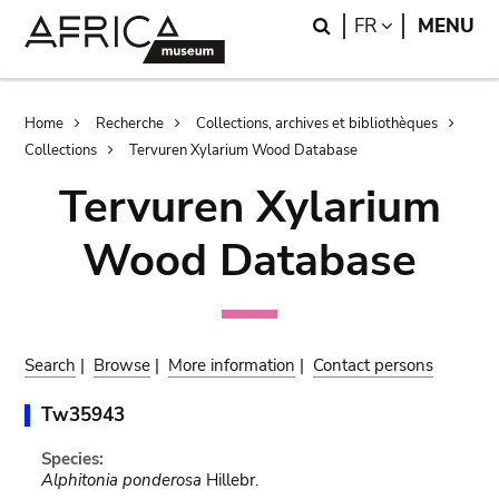
Skip
Skip
Search
LANGUAGE
FR
MENU
to
to
main
search
content
Breadcrumb
Home
Recherche
Collections, archives et bibliothèques
Collections
Tervuren Xylarium Wood Database
Tervuren Xylarium
Wood Database
Search
|
Browse
|
More information
|
Contact persons
Tw35943
Species:
Alphitonia ponderosa
Hillebr.