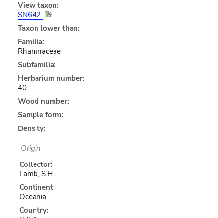
View taxon:
SN642
Taxon lower than:
Familia:
Rhamnaceae
Subfamilia:
Herbarium number:
40
Wood number:
Sample form:
Density:
Origin
Collector:
Lamb, S.H.
Continent:
Oceania
Country: