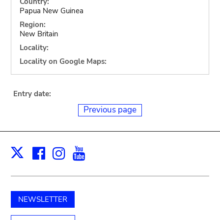
Country:
Papua New Guinea
Region:
New Britain
Locality:
Locality on Google Maps:
Entry date:
Previous page
Facebook
Instagram
Youtube
Print
X
NEWSLETTER