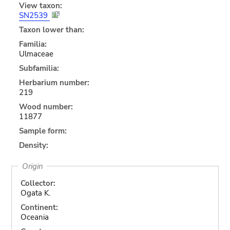
View taxon:
SN2539
Taxon lower than:
Familia:
Ulmaceae
Subfamilia:
Herbarium number:
219
Wood number:
11877
Sample form:
Density:
Origin
Collector:
Ogata K.
Continent:
Oceania