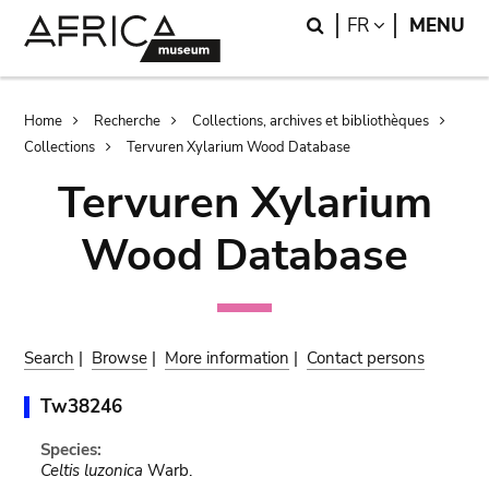
Skip
Skip
Search
LANGUAGE
FR
MENU
to
to
main
search
content
Breadcrumb
Home
Recherche
Collections, archives et bibliothèques
Collections
Tervuren Xylarium Wood Database
Tervuren Xylarium
Wood Database
Search
|
Browse
|
More information
|
Contact persons
Tw38246
Species:
Celtis luzonica
Warb.