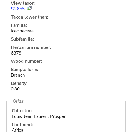
View taxon:
SN655
Taxon lower than:
Familia:
Icacinaceae
Subfamilia:
Herbarium number:
6379
Wood number:
Sample form:
Branch
Density:
0.80
Origin
Collector:
Louis, Jean Laurent Prosper
Continent:
Africa