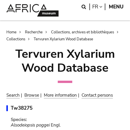
Skip
Skip
Search
LANGUAGE
FR
MENU
to
to
main
search
content
Breadcrumb
Home
Recherche
Collections, archives et bibliothèques
Collections
Tervuren Xylarium Wood Database
Tervuren Xylarium
Wood Database
Search
|
Browse
|
More information
|
Contact persons
Tw38275
Species:
Alsodeiopsis poggei
Engl.