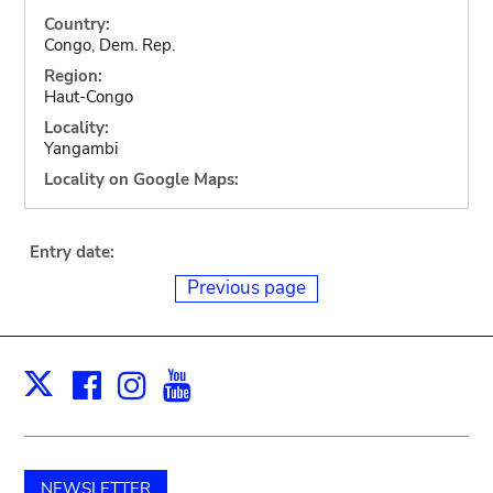
Country:
Congo, Dem. Rep.
Region:
Haut-Congo
Locality:
Yangambi
Locality on Google Maps:
Entry date:
Previous page
Facebook
Instagram
Youtube
Print
X
NEWSLETTER