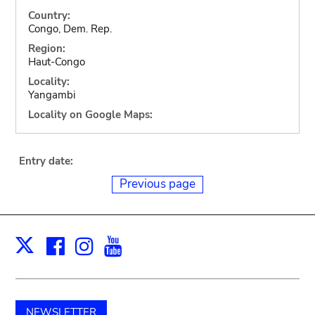
Country:
Congo, Dem. Rep.
Region:
Haut-Congo
Locality:
Yangambi
Locality on Google Maps:
Entry date:
Previous page
Facebook
Instagram
Youtube
Print
X
NEWSLETTER