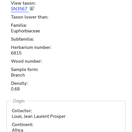
View taxon:
SN3567
Taxon lower than:
Familia:
Euphorbiaceae
Subfamilia:
Herbarium number:
6815
Wood number:
Sample form:
Branch
Density:
0.68
Origin
Collector:
Louis, Jean Laurent Prosper
Continent:
Africa