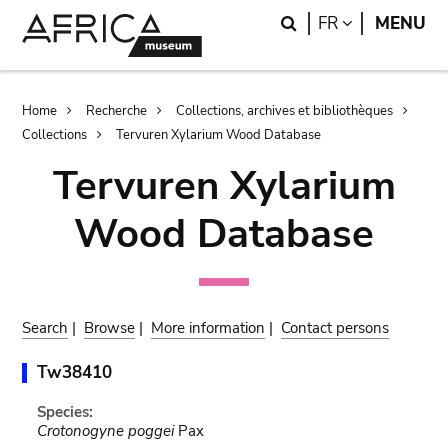
Skip
Skip
Search
LANGUAGE
FR
MENU
to
to
main
search
content
Breadcrumb
Home
Recherche
Collections, archives et bibliothèques
Collections
Tervuren Xylarium Wood Database
Tervuren Xylarium
Wood Database
Search
|
Browse
|
More information
|
Contact persons
Tw38410
Species:
Crotonogyne poggei
Pax