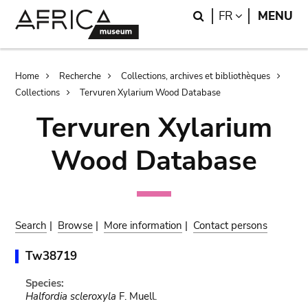
Skip
Skip
Search
LANGUAGE
FR
MENU
to
to
main
search
content
Breadcrumb
Home
Recherche
Collections, archives et bibliothèques
Collections
Tervuren Xylarium Wood Database
Tervuren Xylarium
Wood Database
Search
|
Browse
|
More information
|
Contact persons
Tw38719
Species:
Halfordia scleroxyla
F. Muell.