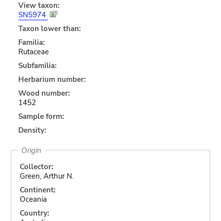
View taxon:
SN5974
Taxon lower than:
Familia:
Rutaceae
Subfamilia:
Herbarium number:
Wood number:
1452
Sample form:
Density:
Origin
Collector:
Green, Arthur N.
Continent:
Oceania
Country: