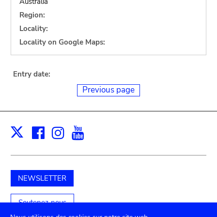
Australia
Region:
Locality:
Locality on Google Maps:
Entry date:
Previous page
Facebook
Instagram
Youtube
Print
X
NEWSLETTER
Soutenez-nous