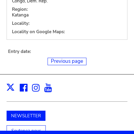
Congo, Dem. Rep.
Region:
Katanga
Locality:
Locality on Google Maps:
Entry date:
Previous page
Facebook
Instagram
Youtube
Print
X
NEWSLETTER
Soutenez-nous