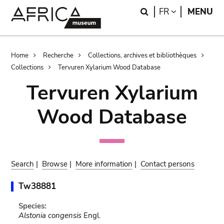
Skip
Skip
Search
LANGUAGE
FR
MENU
to
to
main
search
content
Breadcrumb
Home
Recherche
Collections, archives et bibliothèques
Collections
Tervuren Xylarium Wood Database
Tervuren Xylarium
Wood Database
Search
|
Browse
|
More information
|
Contact persons
Tw38881
Species:
Alstonia congensis
Engl.