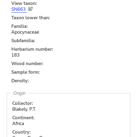
View taxon:
SN663
Taxon lower than:
Familia:
Apocynaceae
Subfamilia:
Herbarium number:
183
Wood number:
Sample form:
Density:
Origin
Collector:
Blakely, P.T.
Continent:
Africa
Country: