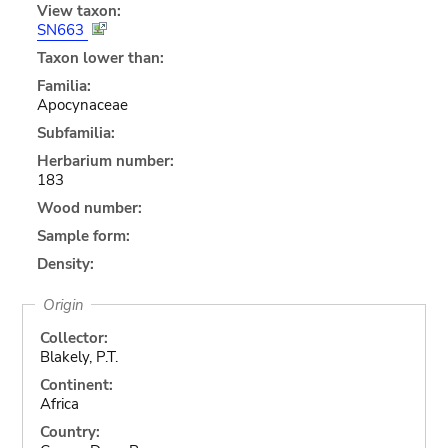
View taxon:
SN663
Taxon lower than:
Familia:
Apocynaceae
Subfamilia:
Herbarium number:
183
Wood number:
Sample form:
Density:
Origin
Collector:
Blakely, P.T.
Continent:
Africa
Country: