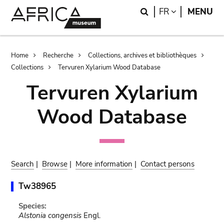
Skip
Skip
Search
LANGUAGE
FR
MENU
to
to
main
search
content
Breadcrumb
Home
Recherche
Collections, archives et bibliothèques
Collections
Tervuren Xylarium Wood Database
Tervuren Xylarium
Wood Database
Search
|
Browse
|
More information
|
Contact persons
Tw38965
Species:
Alstonia congensis
Engl.