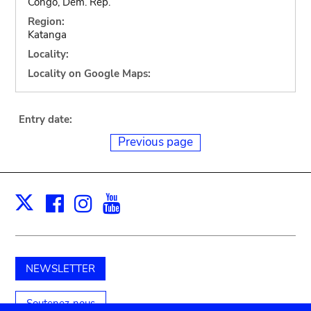
Congo, Dem. Rep.
Region:
Katanga
Locality:
Locality on Google Maps:
Entry date:
Previous page
Facebook
Instagram
Youtube
Print
X
NEWSLETTER
Soutenez-nous