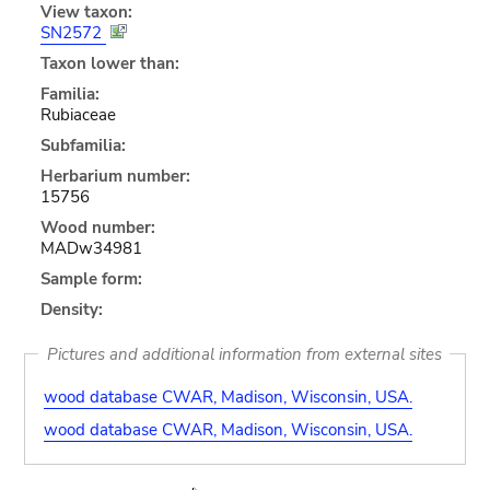
View taxon:
SN2572
Taxon lower than:
Familia:
Rubiaceae
Subfamilia:
Herbarium number:
15756
Wood number:
MADw34981
Sample form:
Density:
Pictures and additional information from external sites
wood database CWAR, Madison, Wisconsin, USA.
wood database CWAR, Madison, Wisconsin, USA.