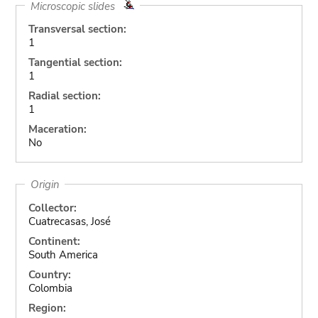
Microscopic slides
Transversal section:
1
Tangential section:
1
Radial section:
1
Maceration:
No
Origin
Collector:
Cuatrecasas, José
Continent:
South America
Country:
Colombia
Region: