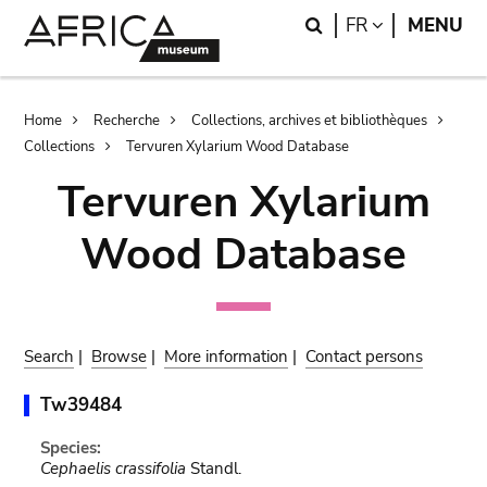
Skip
Skip
Search
LANGUAGE
FR
MENU
to
to
main
search
content
Breadcrumb
Home
Recherche
Collections, archives et bibliothèques
Collections
Tervuren Xylarium Wood Database
Tervuren Xylarium
Wood Database
Search
|
Browse
|
More information
|
Contact persons
Tw39484
Species:
Cephaelis crassifolia
Standl.