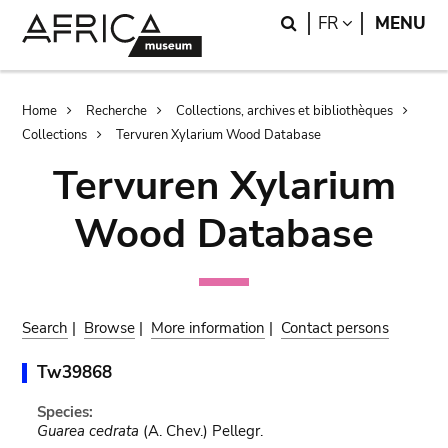
Skip
Skip
Search
LANGUAGE
FR
MENU
to
to
main
search
content
Breadcrumb
Home
Recherche
Collections, archives et bibliothèques
Collections
Tervuren Xylarium Wood Database
Tervuren Xylarium
Wood Database
Search
|
Browse
|
More information
|
Contact persons
Tw39868
Species:
Guarea cedrata
(A. Chev.) Pellegr.