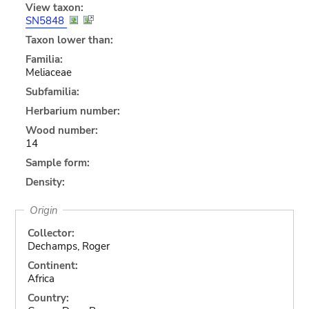
View taxon:
SN5848
Taxon lower than:
Familia:
Meliaceae
Subfamilia:
Herbarium number:
Wood number:
14
Sample form:
Density:
Origin
Collector:
Dechamps, Roger
Continent:
Africa
Country: