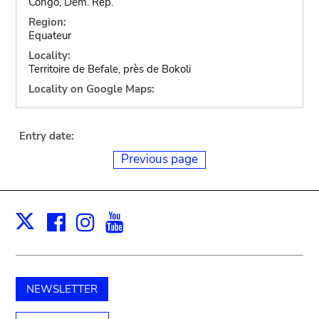
Congo, Dem. Rep.
Region:
Equateur
Locality:
Territoire de Befale, près de Bokoli
Locality on Google Maps:
Entry date:
Previous page
Facebook
Instagram
Youtube
Print
X
NEWSLETTER