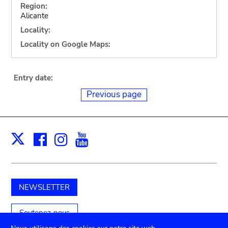
Region:
Alicante
Locality:
Locality on Google Maps:
Entry date:
Previous page
Facebook
Instagram
Youtube
Print
X
NEWSLETTER
Soutenez-nous