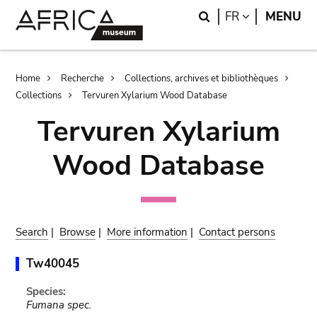
Skip
Skip
Search
LANGUAGE
FR
MENU
to
to
main
search
content
Breadcrumb
Home
Recherche
Collections, archives et bibliothèques
Collections
Tervuren Xylarium Wood Database
Tervuren Xylarium
Wood Database
Search
|
Browse
|
More information
|
Contact persons
Tw40045
Species:
Fumana spec.