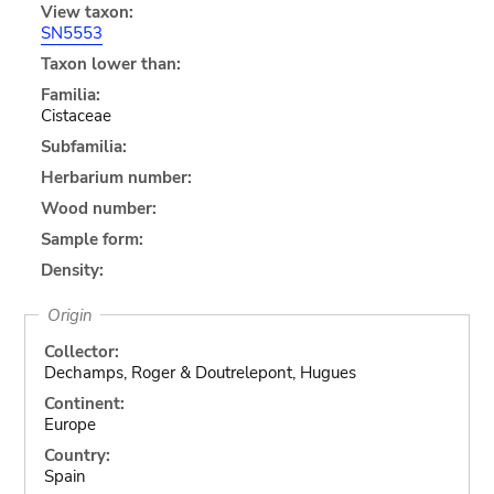
View taxon:
SN5553
Taxon lower than:
Familia:
Cistaceae
Subfamilia:
Herbarium number:
Wood number:
Sample form:
Density:
Origin
Collector:
Dechamps, Roger & Doutrelepont, Hugues
Continent:
Europe
Country:
Spain