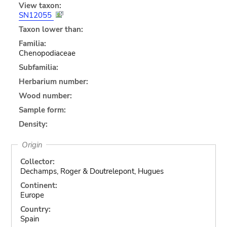
View taxon:
SN12055
Taxon lower than:
Familia:
Chenopodiaceae
Subfamilia:
Herbarium number:
Wood number:
Sample form:
Density:
Origin
Collector:
Dechamps, Roger & Doutrelepont, Hugues
Continent:
Europe
Country:
Spain