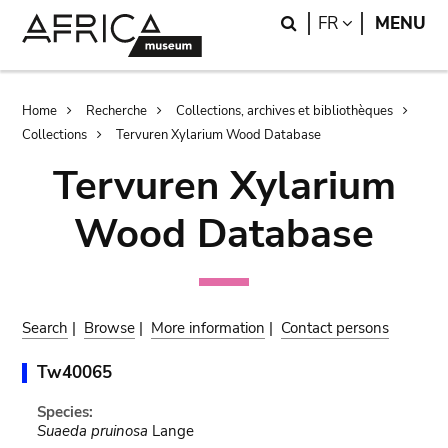
Skip
Skip
Search
LANGUAGE
FR
MENU
to
to
main
search
content
Breadcrumb
Home
Recherche
Collections, archives et bibliothèques
Collections
Tervuren Xylarium Wood Database
Tervuren Xylarium
Wood Database
Search
|
Browse
|
More information
|
Contact persons
Tw40065
Species:
Suaeda pruinosa
Lange