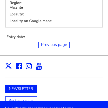
Region:
Alicante
Locality:
Locality on Google Maps:
Entry date:
Previous page
Facebook
Instagram
Youtube
Print
X
NEWSLETTER
Soutenez-nous