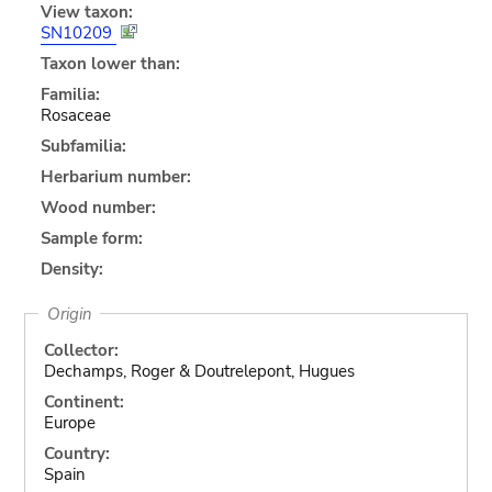
View taxon:
SN10209
Taxon lower than:
Familia:
Rosaceae
Subfamilia:
Herbarium number:
Wood number:
Sample form:
Density:
Origin
Collector:
Dechamps, Roger & Doutrelepont, Hugues
Continent:
Europe
Country:
Spain