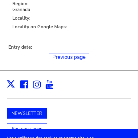
Region:
Granada
Locality:
Locality on Google Maps:
Entry date:
Previous page
Facebook
Instagram
Youtube
Print
X
NEWSLETTER
Soutenez-nous