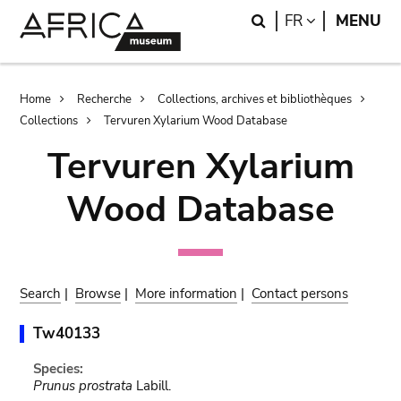
Skip
Skip
Search
LANGUAGE
FR
MENU
to
to
main
search
content
Breadcrumb
Home
Recherche
Collections, archives et bibliothèques
Collections
Tervuren Xylarium Wood Database
Tervuren Xylarium
Wood Database
Search
|
Browse
|
More information
|
Contact persons
Tw40133
Species:
Prunus prostrata
Labill.