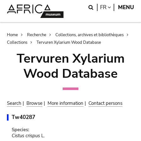
Skip
Skip
Search
LANGUAGE
FR
MENU
to
to
main
search
content
Breadcrumb
Home
Recherche
Collections, archives et bibliothèques
Collections
Tervuren Xylarium Wood Database
Tervuren Xylarium
Wood Database
Search
|
Browse
|
More information
|
Contact persons
Tw40287
Species:
Cistus crispus
L.