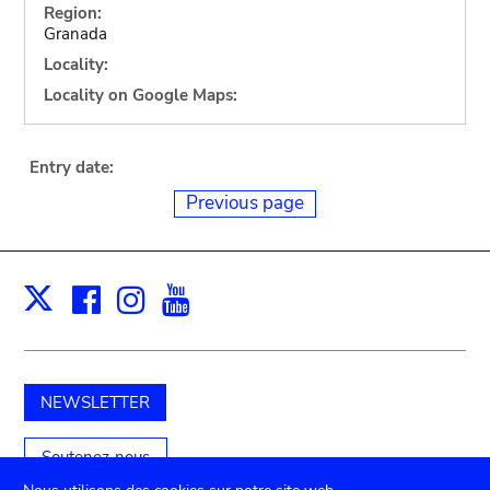
Region:
Granada
Locality:
Locality on Google Maps:
Entry date:
Previous page
Facebook
Instagram
Youtube
Print
X
NEWSLETTER
Soutenez-nous