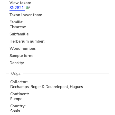
View taxon:
SN2821
Taxon lower than:
Familia:
Cistaceae
Subfamilia:
Herbarium number:
Wood number:
Sample form:
Density:
Origin
Collector:
Dechamps, Roger & Doutrelepont, Hugues
Continent:
Europe
Country:
Spain