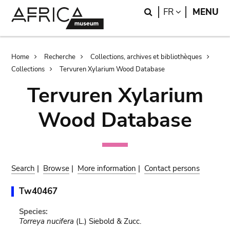
Skip
Skip
Search
LANGUAGE
FR
MENU
to
to
main
search
content
Breadcrumb
Home
Recherche
Collections, archives et bibliothèques
Collections
Tervuren Xylarium Wood Database
Tervuren Xylarium
Wood Database
Search
|
Browse
|
More information
|
Contact persons
Tw40467
Species:
Torreya nucifera
(L.) Siebold & Zucc.