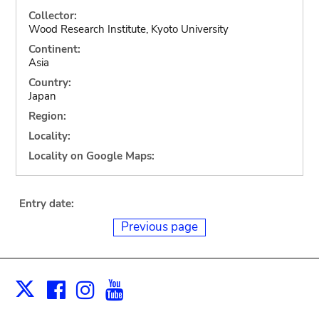
Collector:
Wood Research Institute, Kyoto University
Continent:
Asia
Country:
Japan
Region:
Locality:
Locality on Google Maps:
Entry date:
Previous page
Facebook
Instagram
Youtube
Print
X