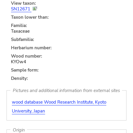
View taxon:
SN12671
Taxon lower than:
Familia:
Taxaceae
Subfamilia:
Herbarium number:
Wood number:
KYOw4
Sample form:
Density:
Pictures and additional information from external sites
wood database Wood Research Institute, Kyoto
University, Japan
Origin