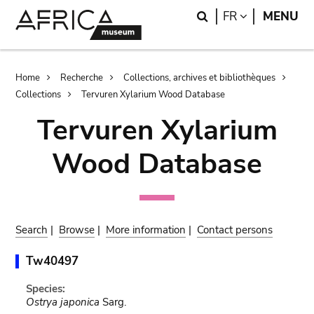
Skip
Skip
Search
LANGUAGE
FR
MENU
to
to
main
search
content
Breadcrumb
Home
Recherche
Collections, archives et bibliothèques
Collections
Tervuren Xylarium Wood Database
Tervuren Xylarium
Wood Database
Search
|
Browse
|
More information
|
Contact persons
Tw40497
Species:
Ostrya japonica
Sarg.