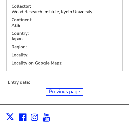
Collector:
Wood Research Institute, Kyoto University
Continent:
Asia
Country:
Japan
Region:
Locality:
Locality on Google Maps:
Entry date:
Previous page
Facebook
Instagram
Youtube
Print
X