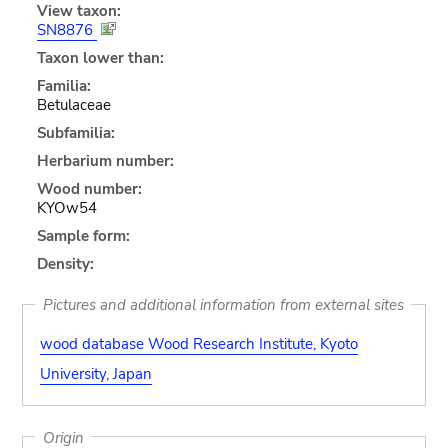
View taxon:
SN8876
Taxon lower than:
Familia:
Betulaceae
Subfamilia:
Herbarium number:
Wood number:
KYOw54
Sample form:
Density:
Pictures and additional information from external sites
wood database Wood Research Institute, Kyoto
University, Japan
Origin