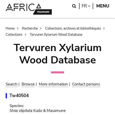
Skip
Skip
Search
LANGUAGE
FR
MENU
to
to
main
search
content
Breadcrumb
Home
Recherche
Collections, archives et bibliothèques
Collections
Tervuren Xylarium Wood Database
Tervuren Xylarium
Wood Database
Search
|
Browse
|
More information
|
Contact persons
Tw40504
Species:
Shiia stipitata
Kudo & Masamune