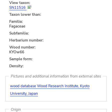
View taxon:
SN11516
Taxon lower than:
Familia:
Fagaceae
Subfamilia:
Herbarium number:
Wood number:
KYOw66
Sample form:
Density:
Pictures and additional information from external sites
wood database Wood Research Institute, Kyoto
University, Japan
Origin