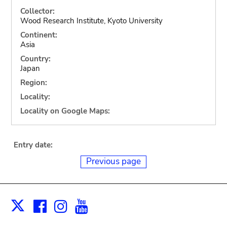
Collector:
Wood Research Institute, Kyoto University
Continent:
Asia
Country:
Japan
Region:
Locality:
Locality on Google Maps:
Entry date:
Previous page
Facebook
Instagram
Youtube
Print
X