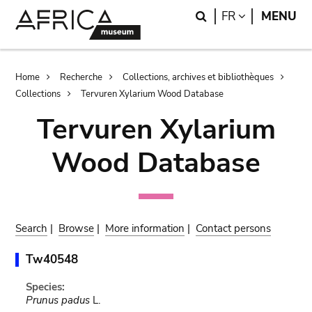
Skip
Skip
Search
LANGUAGE
FR
MENU
to
to
main
search
content
Breadcrumb
Home
Recherche
Collections, archives et bibliothèques
Collections
Tervuren Xylarium Wood Database
Tervuren Xylarium
Wood Database
Search
|
Browse
|
More information
|
Contact persons
Tw40548
Species:
Prunus padus
L.