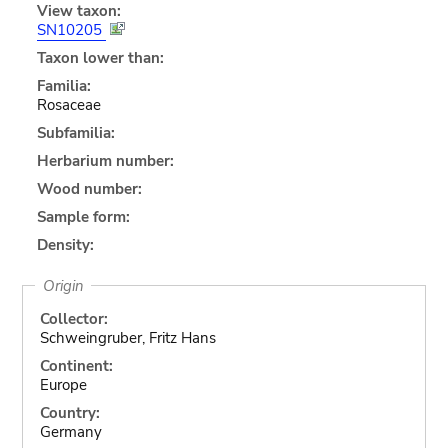
View taxon:
SN10205
Taxon lower than:
Familia:
Rosaceae
Subfamilia:
Herbarium number:
Wood number:
Sample form:
Density:
Origin
Collector:
Schweingruber, Fritz Hans
Continent:
Europe
Country:
Germany