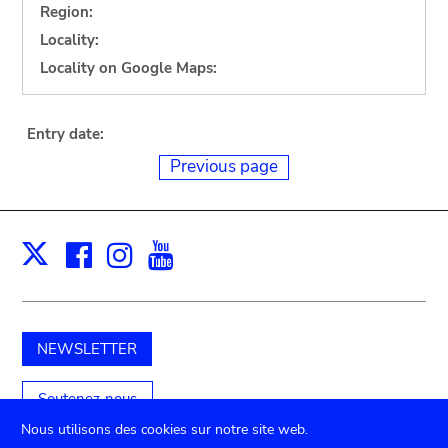
Region:
Locality:
Locality on Google Maps:
Entry date:
Previous page
Facebook
Instagram
Youtube
Print
X
NEWSLETTER
Soutenez-nous
Nous utilisons des cookies sur notre site web.