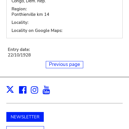
Congo, Dem. Rep.
Region:
Ponthierville km 14
Locality:
Locality on Google Maps:
Entry date:
22/10/1928
Previous page
Facebook
Instagram
Youtube
Print
X
NEWSLETTER