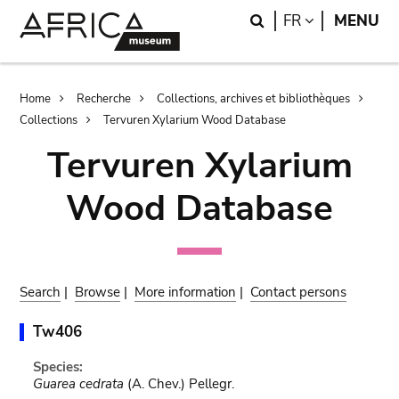
Skip
Skip
Search
LANGUAGE
FR
MENU
to
to
main
search
content
Breadcrumb
Home
Recherche
Collections, archives et bibliothèques
Collections
Tervuren Xylarium Wood Database
Tervuren Xylarium
Wood Database
Search
|
Browse
|
More information
|
Contact persons
Tw406
Species:
Guarea cedrata
(A. Chev.) Pellegr.