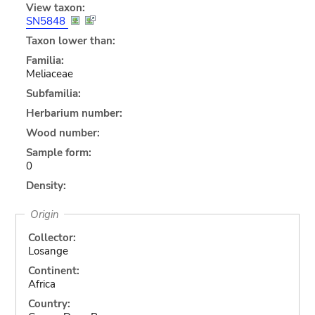
View taxon:
SN5848
Taxon lower than:
Familia:
Meliaceae
Subfamilia:
Herbarium number:
Wood number:
Sample form:
0
Density:
Origin
Collector:
Losange
Continent:
Africa
Country: