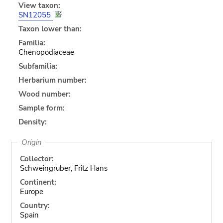
View taxon:
SN12055
Taxon lower than:
Familia:
Chenopodiaceae
Subfamilia:
Herbarium number:
Wood number:
Sample form:
Density:
Origin
Collector:
Schweingruber, Fritz Hans
Continent:
Europe
Country:
Spain