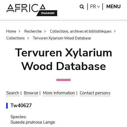
Skip
Skip
Search
LANGUAGE
FR
MENU
to
to
main
search
content
Breadcrumb
Home
Recherche
Collections, archives et bibliothèques
Collections
Tervuren Xylarium Wood Database
Tervuren Xylarium
Wood Database
Search
|
Browse
|
More information
|
Contact persons
Tw40627
Species:
Suaeda pruinosa
Lange