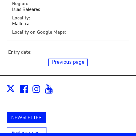
Region:
Islas Baleares
Locality:
Mallorca
Locality on Google Maps:
Entry date:
Previous page
Facebook
Instagram
Youtube
Print
X
NEWSLETTER
Soutenez-nous