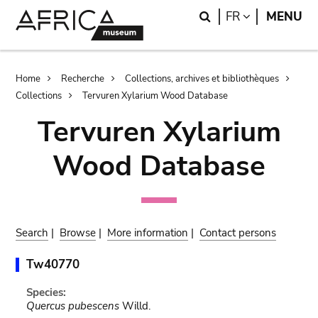
Skip
Skip
Search
LANGUAGE
FR
MENU
to
to
main
search
content
Breadcrumb
Home
Recherche
Collections, archives et bibliothèques
Collections
Tervuren Xylarium Wood Database
Tervuren Xylarium
Wood Database
Search
|
Browse
|
More information
|
Contact persons
Tw40770
Species:
Quercus pubescens
Willd.