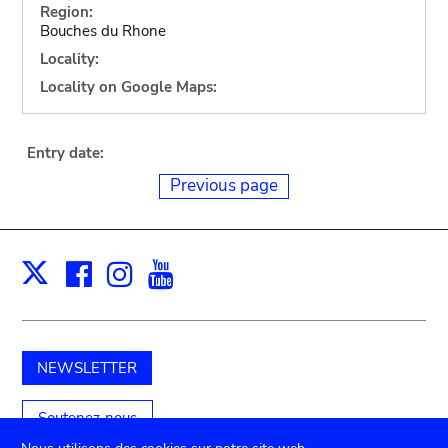
Region:
Bouches du Rhone
Locality:
Locality on Google Maps:
Entry date:
Previous page
Facebook
Instagram
Youtube
Print
X
NEWSLETTER
Soutenez-nous