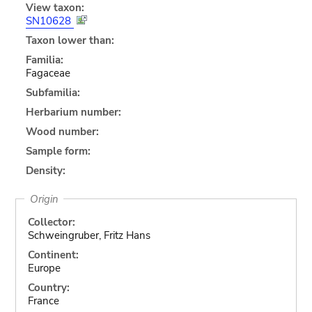
View taxon:
SN10628
Taxon lower than:
Familia:
Fagaceae
Subfamilia:
Herbarium number:
Wood number:
Sample form:
Density:
Origin
Collector:
Schweingruber, Fritz Hans
Continent:
Europe
Country:
France