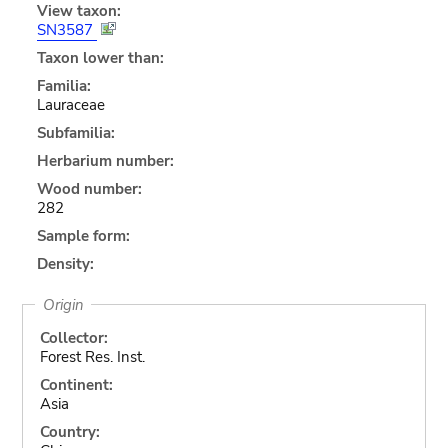
View taxon:
SN3587
Taxon lower than:
Familia:
Lauraceae
Subfamilia:
Herbarium number:
Wood number:
282
Sample form:
Density:
Origin
Collector:
Forest Res. Inst.
Continent:
Asia
Country: