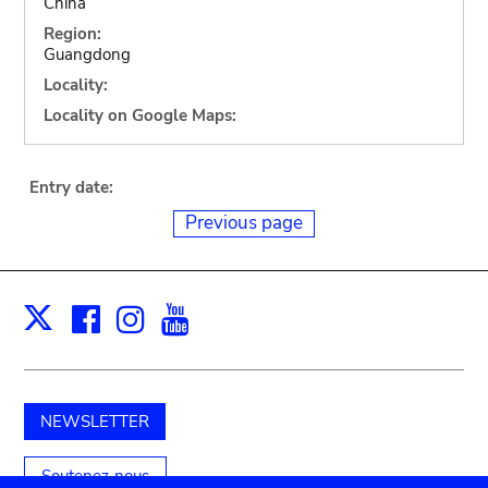
China
Region:
Guangdong
Locality:
Locality on Google Maps:
Entry date:
Previous page
Facebook
Instagram
Youtube
Print
X
NEWSLETTER
Soutenez-nous