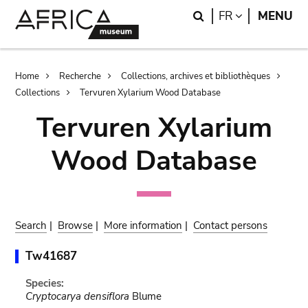
Skip
Skip
Search
LANGUAGE
FR
MENU
to
to
main
search
content
Breadcrumb
Home
Recherche
Collections, archives et bibliothèques
Collections
Tervuren Xylarium Wood Database
Tervuren Xylarium
Wood Database
Search
|
Browse
|
More information
|
Contact persons
Tw41687
Species:
Cryptocarya densiflora
Blume