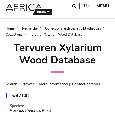
Skip
Skip
Search
LANGUAGE
FR
MENU
to
to
main
search
content
Breadcrumb
Home
Recherche
Collections, archives et bibliothèques
Collections
Tervuren Xylarium Wood Database
Tervuren Xylarium
Wood Database
Search
|
Browse
|
More information
|
Contact persons
Tw42108
Species:
Fraxinus chinensis
Roxb.