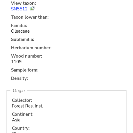
View taxon:
SN5512
Taxon lower than:
Familia:
Oleaceae
Subfamilia:
Herbarium number:
Wood number:
1109
Sample form:
Density:
Origin
Collector:
Forest Res. Inst.
Continent:
Asia
Country: