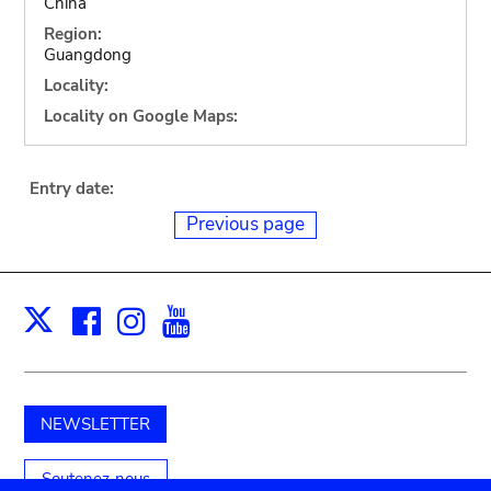
China
Region:
Guangdong
Locality:
Locality on Google Maps:
Entry date:
Previous page
Facebook
Instagram
Youtube
Print
X
NEWSLETTER
Soutenez-nous